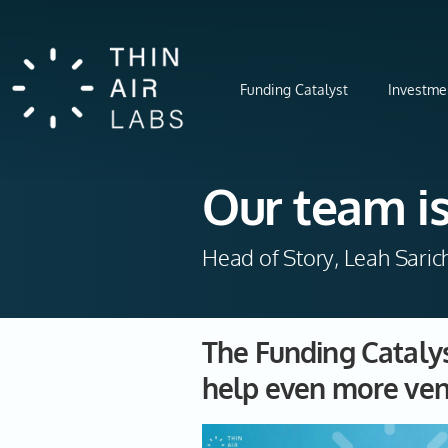
Funding Catalyst
Investme
Our team is
Head of Story, Leah Saric
The Funding Catal
help even more ven