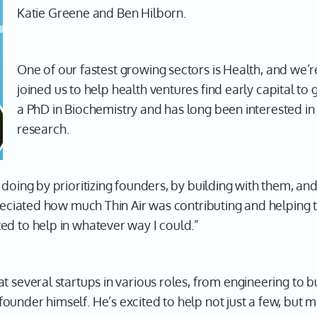
Katie Greene and Ben Hilborn.
One of our fastest growing sectors is Health, and we’r
joined us to help health ventures find early capital to
a PhD in Biochemistry and has long been interested in
research.
 doing by prioritizing founders, by building with them, an
preciated how much Thin Air was contributing and helping 
ed to help in whatever way I could.”
at several startups in various roles, from engineering to
under himself. He’s excited to help not just a few, but ma