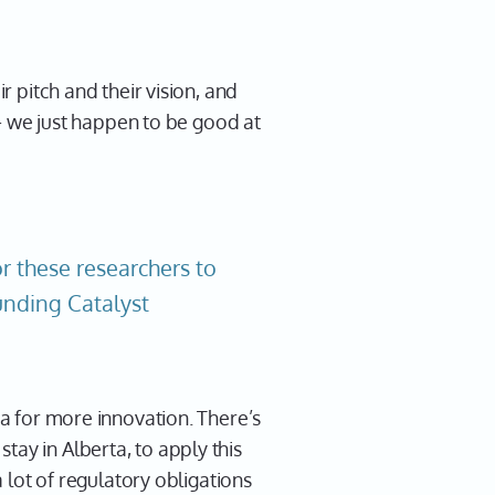
r pitch and their vision, and
s - we just happen to be good at
r these researchers to
Funding Catalyst
ta for more innovation. There’s
tay in Alberta, to apply this
a lot of regulatory obligations