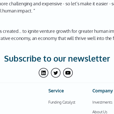
e challenging and expensive - so let’s make it easier - s
l human impact. “
s created... to ignite venture growth for greater human i
rative economy, an economy that will thrive well into the 
Subscribe to our newsletter
Service
Company
Funding Catalyst
Investments
About Us