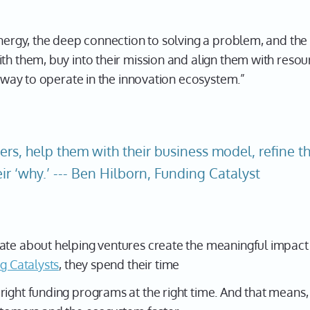
energy, the deep connection to solving a problem, and the 
th them, buy into their mission and align them with resou
at way to operate in the innovation ecosystem.”
ers, help them with their business model, refine the
ir ‘why.’ --- Ben Hilborn, Funding Catalyst
ate about helping ventures create the meaningful impact t
g Catalysts
, they spend their time
ight funding programs at the right time. And that means, 