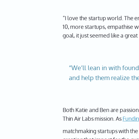
“I love the startup world. The 
10, more startups, empathise wi
goal, it just seemed like a gre
“We’ll lean in with found
and help them realize the
Both Katie and Ben are passion
Thin Air Labs mission. As
Fundin
matchmaking startups with the r