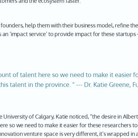
stomers and the ecosystem faster.
h founders, help them with their business model, refine thei
t’s an ‘impact service’ to provide impact for these startup
nt of talent here so we need to make it easier fo
this talent in the province. " --- Dr. Katie Greene, 
 University of Calgary, Katie noticed, “the desire in Alber
e so we need to make it easier for these researchers to s
nnovation venture space is very different, it’s wrapped in 