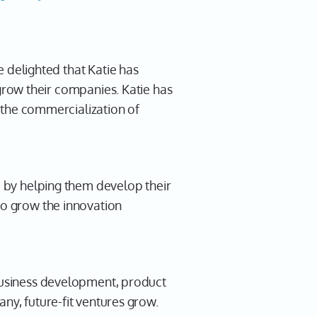
e delighted that Katie has
 grow their companies. Katie has
 the commercialization of
d by helping them develop their
to grow the innovation
 business development, product
ny, future-fit ventures grow.