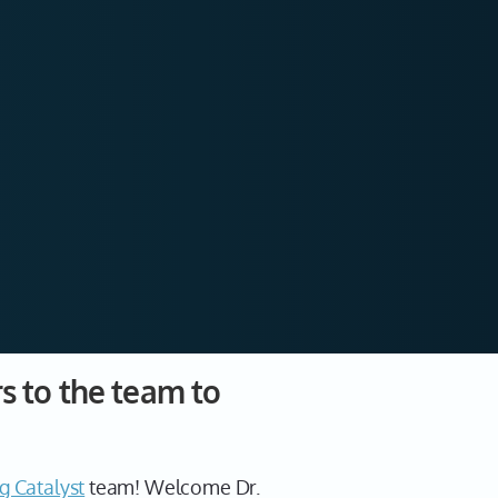
 to the team to
g Catalyst
team! Welcome Dr.