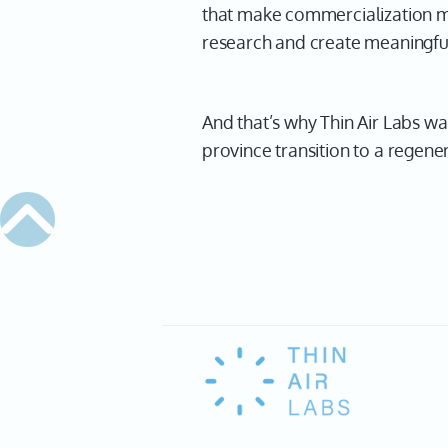
that make commercialization mor
research and create meaningfu
And that’s why Thin Air Labs wa
province transition to a regene