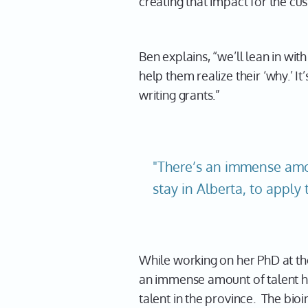
creating that impact for the cu
Ben explains, “we’ll lean in wit
help them realize their ‘why.’ I
writing grants.”
"There’s an immense amou
stay in Alberta, to apply 
While working on her PhD at the
an immense amount of talent her
talent in the province. The bioi