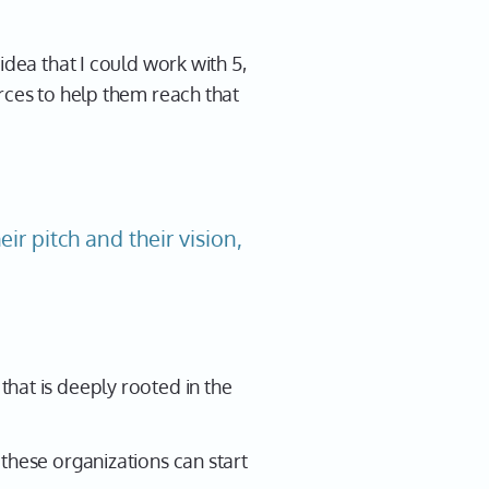
idea that I could work with 5,
rces to help them reach that
ir pitch and their vision,
hat is deeply rooted in the
these organizations can start