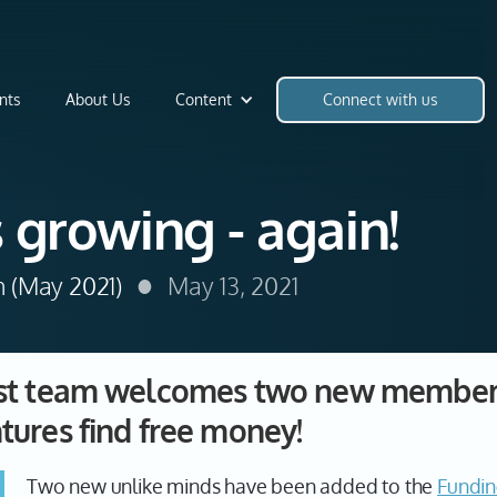
nts
About Us
Content
Connect with us
 growing - again!
•
h (May 2021)
May 13, 2021
yst team welcomes two new members
tures find free money!
Two new unlike minds have been added to the
Fundin