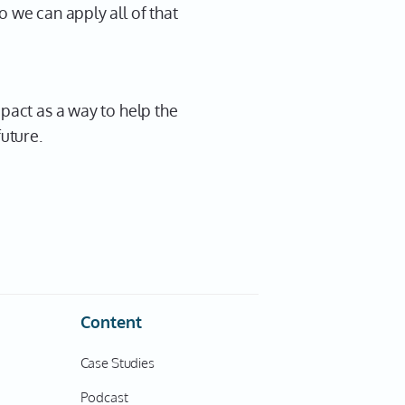
o we can apply all of that
mpact as a way to help the
future.
Content
Case Studies
Podcast