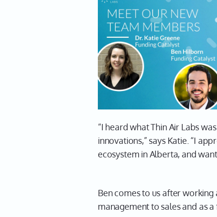
“I heard what Thin Air Labs was
innovations,” says Katie. “I ap
ecosystem in Alberta, and want
Ben comes to us after working 
management to sales and as a fo