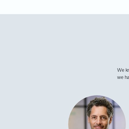
We kn
we ha