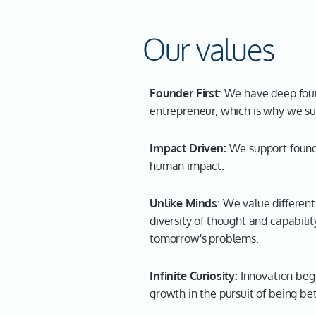
Our values
Founder First
: We have deep foun
entrepreneur, which is why we su
Impact Driven:
We support found
human impact.
Unlike Minds
: We value differen
diversity of thought and capabili
tomorrow's problems.
Infinite Curiosity:
Innovation begi
growth in the pursuit of being b