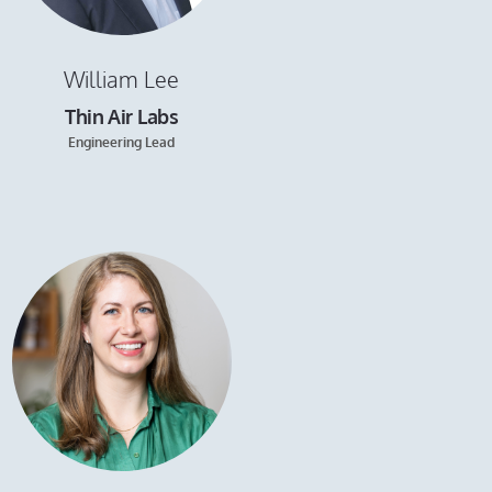
William Lee
Thin Air Labs
Engineering Lead