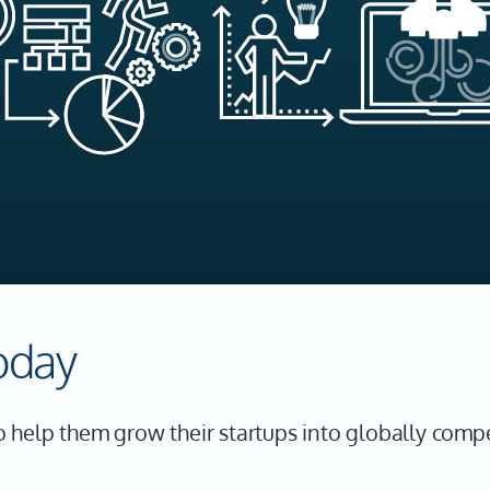
oday
 help them grow their startups into globally comp