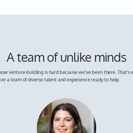
A team of unlike minds
ow venture-building is hard because we've been there. That's
ve a team of diverse talent and experience ready to help.