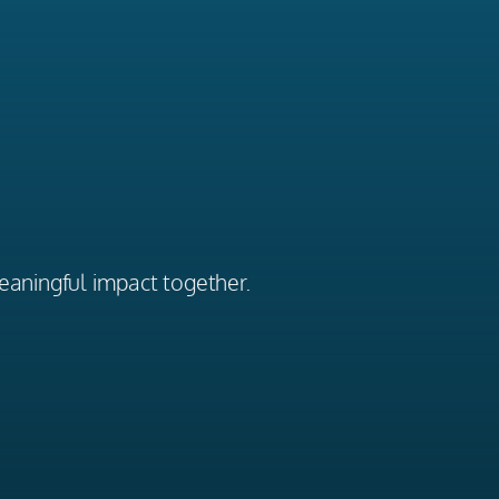
eaningful impact together.