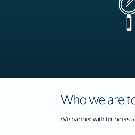
Who we are t
We partner with founders to