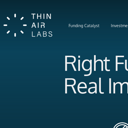
Funding Catalyst
Investme
Right 
Real I