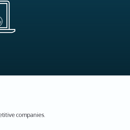
etitive companies.