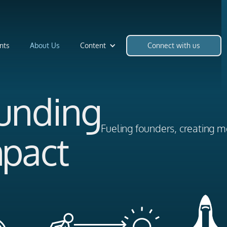
nts
About Us
Content
Connect with us
Funding
Fueling founders, creating m
mpact