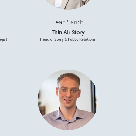
Leah Sarich
Thin Air Story
egist
Head of Story & Public Relations