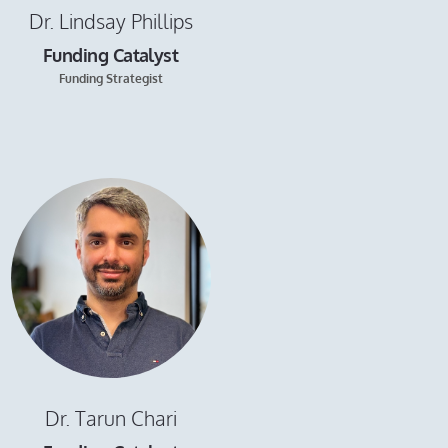
Dr. Lindsay Phillips
Funding Catalyst
Funding Strategist
Dr. Tarun Chari