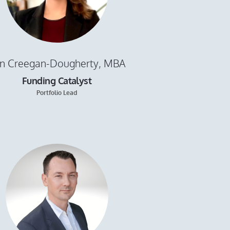
in Creegan-Dougherty, MBA
Funding Catalyst
Portfolio Lead