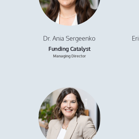
Dr. Ania Sergeenko
Er
Funding Catalyst
Managing Director