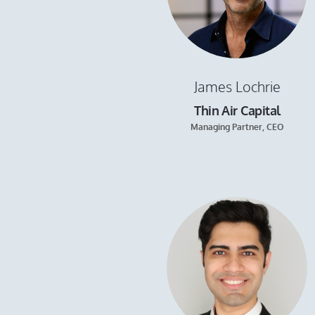
James Lochrie
Thin Air Capital
Managing Partner, CEO