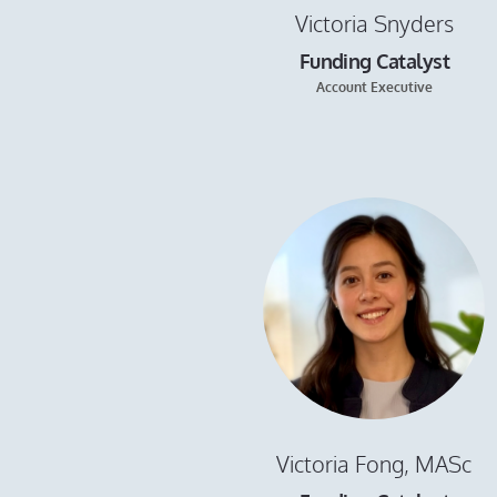
Victoria Snyders
Funding Catalyst
Account Executive
Victoria Fong, MASc