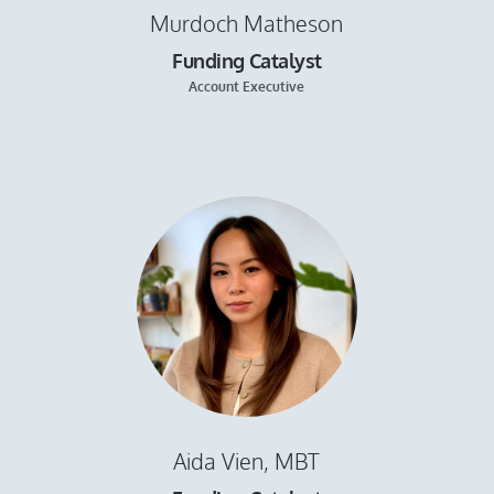
Murdoch Matheson
Funding Catalyst
Account Executive
Aida Vien, MBT