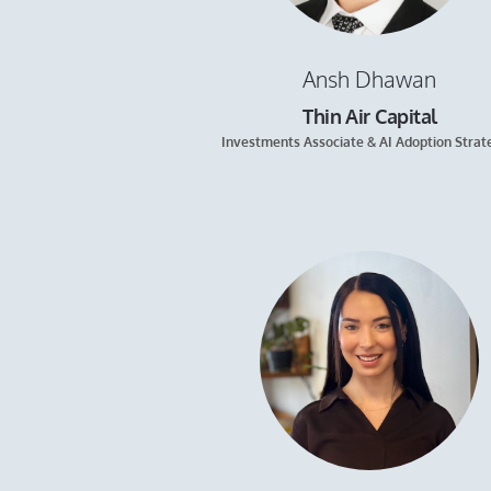
Ansh Dhawan
Thin Air Capital
Investments Associate & AI Adoption Strat