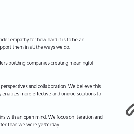
der empathy for how hard it is to be an
pport them in all the ways we do.
ers building companies creating meaningful
t perspectives and collaboration. We believe this
ty enables more effective and unique solutions to
ns with an open mind. We focus on iteration and
etter than we were yesterday.