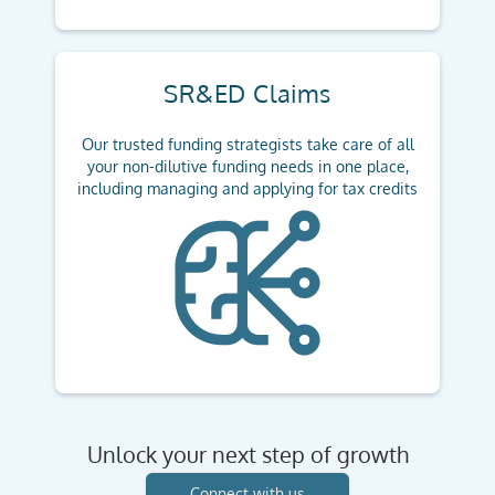
SR&ED Claims
Our trusted funding strategists take care of all
your non-dilutive funding needs in one place,
including managing and applying for tax credits
Unlock your next step of growth
Connect with us