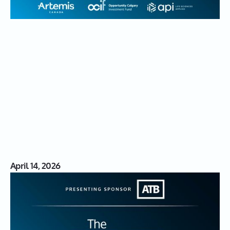
April 14, 2026
S03|16: Turning Gaps into
Innovations with Natasha
Kostenuk