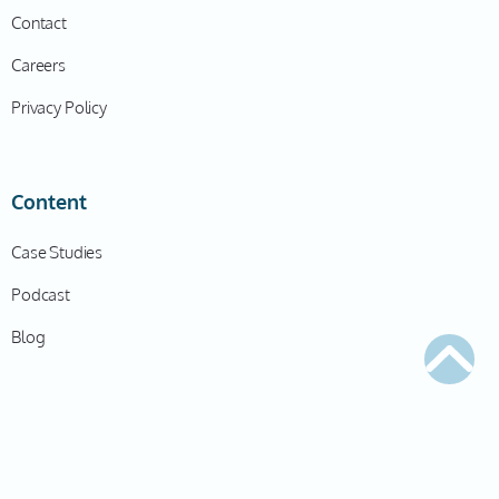
Contact
Careers
Privacy Policy
Content
Case Studies
Podcast
Blog