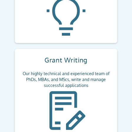
Grant Writing
Our highly technical and experienced team of
PhDs, MBAs, and MScs, write and manage
successful applications