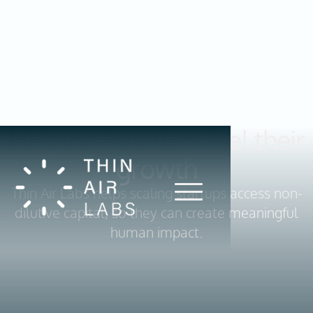
Helping founders fuel their
growth
Thin Air Labs helps scaling startups access non-
dilutive capital, so they can create meaningful
human impact.