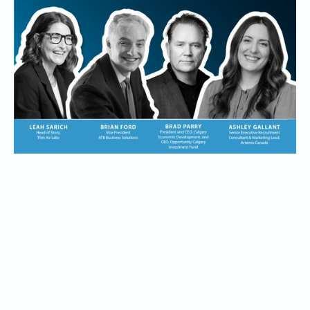
sponsors to explore what Founders need beyond grit:
banking partners, talent partners, and ecosystem builders
who help companies grow, hire, access capital, and scale
from Calgary to the world.