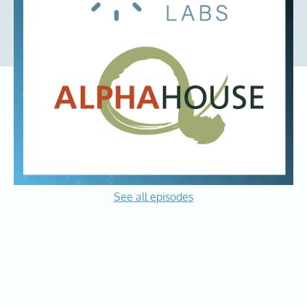
organization having a direct impact in the community we
call home. We are delighted to partner with Alpha House.
The Founder Mindset
Podcast
See all episodes