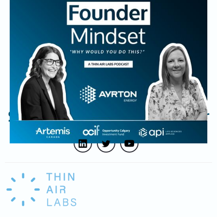
Natasha Kostenuk, Co-Founder and CEO of Ayrton
Energy, shares how her engineering background and
relentless drive to solve tough problems led to the
creation of a new hydrogen storage solution. She reflects
on the challenges of building a deep tech company and
how values and perseverance shape her Founder journey.
Subscribe to our newsletter