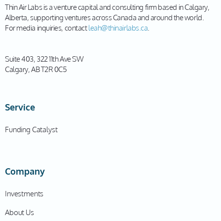
Thin Air Labs is a venture capital and consulting firm based in Calgary,
Alberta, supporting ventures across Canada and around the world.
For media inquiries, contact
leah@thinairlabs.ca
.
Suite 403, 322 11th Ave SW
Calgary, AB T2R 0C5
Service
Funding Catalyst
Company
Investments
About Us