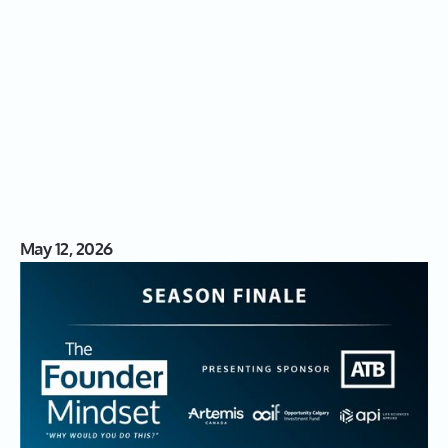
May 12, 2026
S03|18: The Founder Mindset
Season Finale: The Partners
Behind the Progress in Alberta's
Innovation Ecosystem
In this live season finale of The Founder Mindset, Leah
Sarich brings together three leaders from the show’s