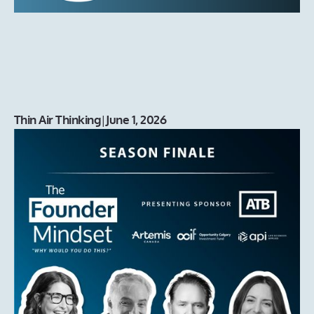
Thin Air Thinking
|
June 1, 2026
That’s a Wrap on Season 3!
Season 3 of The Founder Mindset podcast wraps with a
live finale exploring the people, partners, and ecosystem
builders helping Canada’s founders grow their
companies.