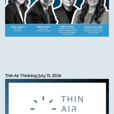
Thin Air Thinking
|
July 13, 2026
Introducing our new Charity of
Choice: Alpha House
With our office move, came an opportunity to revisit our
Charity of Choice. We decided as a team to support an