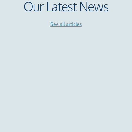
Our Latest News
See all articles