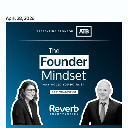
April 28, 2026
S03|17: Reverberating Impact:
David de Graaf on Biotech,
Cancer, and the Founder Mindset
David de Graaf, Co-Founder and CEO of Reverb
Therapeutics, shares his journey from academic scientist
to serial biotech Founder. He discusses the intricacies of
biotech startups, the emotional toll of entrepreneurship,
and the groundbreaking work Reverb Therapeutics is
doing to enhance immune responses in cancer
treatments.