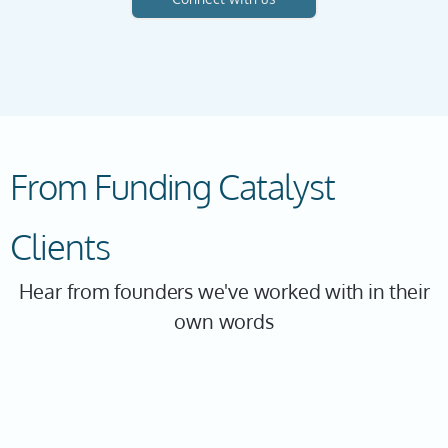
From Funding Catalyst
Clients
Hear from founders we've worked with in their
own words