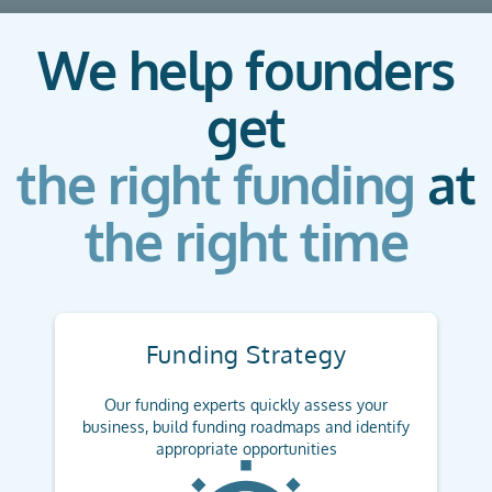
We help founders
get
the right funding
at
the right time
Funding Strategy
Our funding experts quickly assess your
business, build funding roadmaps and identify
appropriate opportunities