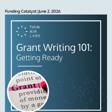
Funding Catalyst
|
June 2, 2026
Grant Writing 101: Getting Ready
Preparing to go after non-dilutive funding? The experts on
our Funding Catalyst team share their tips on what
founders need to have in place before they chase this
type of opportunity.