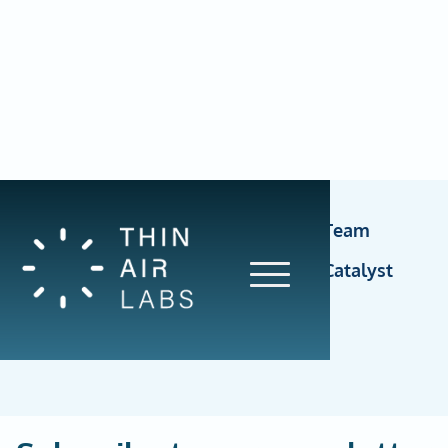
Account Executive, Funding Catalyst Team
Delivery Support Specialist, Funding Catalyst
Team