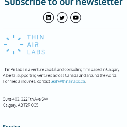
Subscribe to our newsletter
Thin Air Labs is a venture capital and consulting firm based in Calgary,
Alberta, supporting ventures across Canada and around the world.
For media inquiries, contact
leah@thinairlabs.ca
.
Suite 403, 322 11th Ave SW
Calgary, AB T2R 0C5
Service