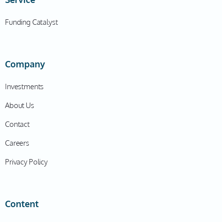
Funding Catalyst
Company
Investments
About Us
Contact
Careers
Privacy Policy
Content