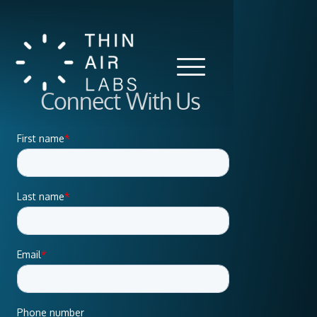
Connect With Us