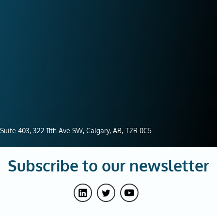
Suite 403, 322 11th Ave SW, Calgary, AB,
T2R 0C5
Subscribe to our newsletter