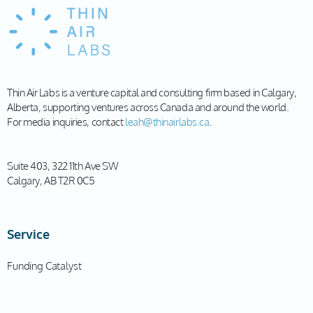
Thin Air Labs is a venture capital and consulting firm based in Calgary,
Alberta, supporting ventures across Canada and around the world.
For media inquiries, contact
leah@thinairlabs.ca
.
Suite 403, 322 11th Ave SW
Calgary, AB T2R 0C5
Service
Funding Catalyst