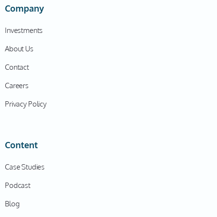
Company
Investments
About Us
Contact
Careers
Privacy Policy
Content
Case Studies
Podcast
Blog