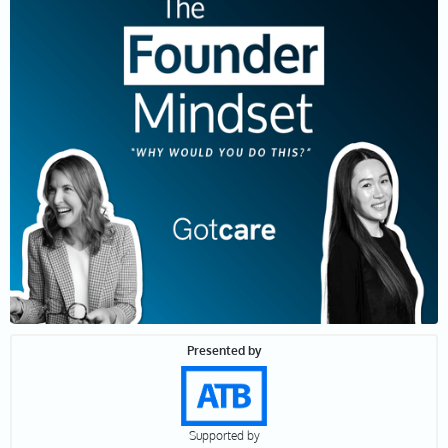
interviewed thousands of people, but entrepreneurs,
not that many, and yet they have the best stories.
They're solving big problems and they're creating
incredible impact. But it is hard work. So, why would
they do this? Let's find out.
Leah 01:12
Joining me today is Chenny Xia the Co-Founder and
CEO of Gotcare, a company connecting homecare
workers with the patients who need them.
Specializing in bringing personalized data-driven and
effective care from urban centers to rural locations
across Canada. Chenny, thanks so much for being here
today.
Presented by
Chenny 01:29
Thanks for having me.
Supported by