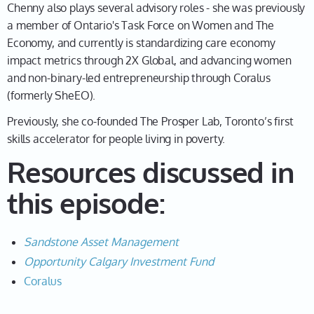
Chenny 02:08
Chenny also plays several advisory roles - she was previously
a member of Ontario's Task Force on Women and The
I was a pretty accidental entrepreneur. At the time, I
Economy, and currently is standardizing care economy
was studying design in school. And I thought, well,
impact metrics through 2X Global, and advancing women
what if I just like, did some freelance work, instead of
and non-binary-led entrepreneurship through Coralus
this, like, you know, minimum wage stuff. So, I
(formerly SheEO).
basically helped design websites and apps while I
went to school. And then I ended up getting a decent
Previously, she co-founded The Prosper Lab, Toronto’s first
amount of work that way that I then brought on some
skills accelerator for people living in poverty.
of my classmates that I was studying with, and then lo
Resources discussed in
and behold, it became a business. That was my first
business.
this episode:
Leah 02:43
And you laugh. And you think this is incredible,
Sandstone Asset Management
Chenny. And first of all, like, we have to just go back to
Opportunity Calgary Investment Fund
what you said that you started university when you
Coralus
were 15.