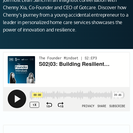
Join host Leah Sarich in an insightful conversation with
Chenny Xia, Co-Founder and CEO of Gotcare. Discover how
Chenny’s journey from a young accidental entrepreneur to a
leader in personalized home care services showcases the
power of innovation and resilience.