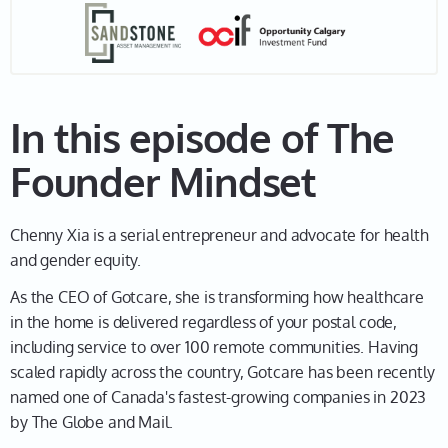
Leah 01:30
Awesome. Well, as you know, this is called The
Founder Mindset. So, let's go back in time, and let's
figure out when did you first become an
entrepreneur? Am I right that you were just 16?
In this episode of The
Chenny 01:41
Founder Mindset
Yeah, I was in university. So, I went to university when
I was 15. And then I was working basically two
Chenny Xia is a serial entrepreneur and advocate for health
minimum-wage jobs. I worked at a coffee shop in the
and gender equity.
morning to open and then I went to school, and then I
napped, and then I worked at events in a hotel at
As the CEO of Gotcare, she is transforming how healthcare
night. And that's just like, wow, this is just not a
in the home is delivered regardless of your postal code,
reasonable existence.
including service to over 100 remote communities. Having
scaled rapidly across the country, Gotcare has been recently
Leah 02:06
named one of Canada's fastest-growing companies in 2023
Yeah, no kidding.
by The Globe and Mail.