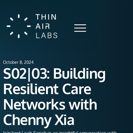
October 8, 2024
S02|03: Building
Resilient Care
Networks with
Chenny Xia