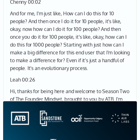
Chenny 00:02
And for me, I'm just like, How can I do this for 10
people? And then once I do it for 10 people, it's like,
okay, now how can I do it for 100 people? And then
once you do it for 100 people, it's like, okay, how can I
do this for 1000 people? Starting with just how can I
make a big difference for this end user that I'm looking
to make a difference for? Even if it's just a handful of
people. It's an evolutionary process.
Leah 00:26
Hi, thanks for being here and welcome to Season Two
of The Founder Mindset, brought to you by ATB. I'm
Leah Sarich, your host, and I'm super excited to talk to
more founders about the human experience of being
an entrepreneur. In this podcast, we're digging into
what it really feels like to build a company from
nothing. I was a broadcaster for over 20 years. So, I've