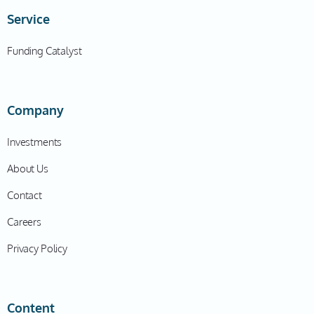
I could just do that. Yeah. And on one of my last
Service
initiatives, as you know, play more of like a consulting
kind of context. It was for a consortium of various
Funding Catalyst
different home health providers across the country.
My now co-founders were also consultants on that
initiative, too. And we kind of looked at each other
Company
and we had a heart-to-heart conversation of like,
what would it be like for us to literally fire ourselves
Investments
from this consortium, and get their blessing to do this
About Us
as a venture? Because there was clearly no appetite
to transform how things could be done, it required like
Contact
a total restructuring of operations, of sales, it was just
Careers
asking too much for a large organization to change all
at once, it was just actually easier to build as like a
Privacy Policy
standalone thing. And that we could service them
instead. So, yeah, we ended up getting their blessing.
And, you know, actually, a couple of those executives
Content
ended up becoming angel investors in the business