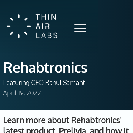
Rehabtronics
Featuring CEO Rahul Samant 
April 19, 2022
Learn more about Rehabtronics'
latest product, Prelivia, and how it