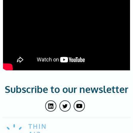
Subscribe to our newsletter