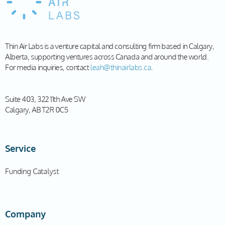
Thin Air Labs is a venture capital and consulting firm based in Calgary,
Alberta, supporting ventures across Canada and around the world.
For media inquiries, contact
leah@thinairlabs.ca
.
Suite 403, 322 11th Ave SW
Calgary, AB T2R 0C5
Service
Funding Catalyst
Company