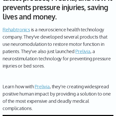
prevents pressure injuries, saving
lives and money.
Rehabtronics
is a neuroscience health technology
company. They've developed several products that
use neuromodulation to restore motor function in
patients. They've also just launched
Prelivia
, a
neurostimulation technology for preventing pressure
injuries or bed sores.
Learn how with
Prelivia
, they're creating widespread
positive human impact by providing a solution to one
of the most expensive and deadly medical
complications.