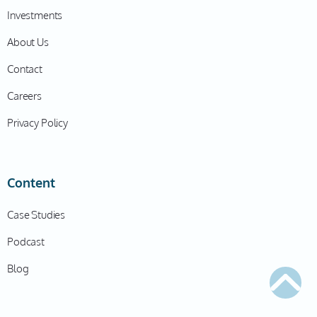
Investments
About Us
Contact
Careers
Privacy Policy
Content
Case Studies
Podcast
Blog