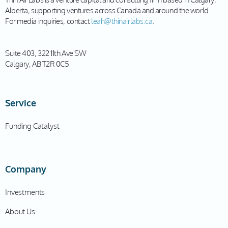
Alberta, supporting ventures across Canada and around the world.
For media inquiries, contact
leah@thinairlabs.ca
.
Suite 403, 322 11th Ave SW
Calgary, AB T2R 0C5
Service
Funding Catalyst
Company
Investments
About Us