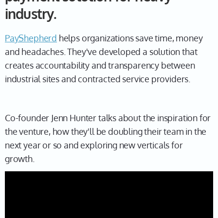
industry.
PayShepherd
helps organizations save time, money
and headaches. They've developed a solution that
creates accountability and transparency between
industrial sites and contracted service providers.
Co-founder Jenn Hunter talks about the inspiration for
the venture, how they'll be doubling their team in the
next year or so and exploring new verticals for
growth.