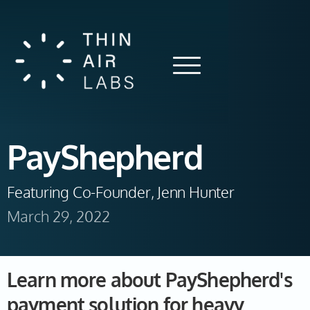
PayShepherd
Featuring Co-Founder, Jenn Hunter
March 29, 2022
Learn more about PayShepherd's
payment solution for heavy