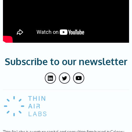
Subscribe to our newsletter
Thin Air Labs is a venture capital and consulting firm based in Calgary,