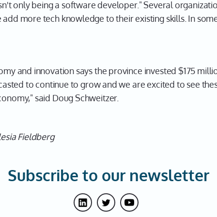
isn't only being a software developer." Several organizatio
 add more tech knowledge to their existing skills. In som
nomy and innovation says the province invested $175 millio
recasted to continue to grow and we are excited to see the
economy," said Doug Schweitzer.
lesia Fieldberg
Subscribe to our newsletter