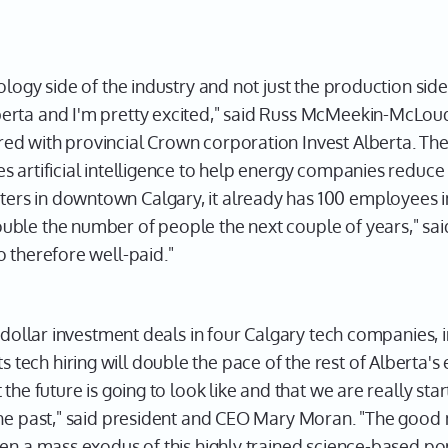
ogy side of the industry and not just the production side of
erta and I'm pretty excited," said Russ McMeekin-McLo
d with provincial Crown corporation Invest Alberta. The
 artificial intelligence to help energy companies reduce
s in downtown Calgary, it already has 100 employees in 
ble the number of people the next couple of years," sa
 therefore well-paid."
n-dollar investment deals in four Calgary tech companies, 
ch hiring will double the pace of the rest of Alberta's ec
the future is going to look like and that we are really sta
the past," said president and CEO Mary Moran. "The good 
en a mass exodus of this highly trained science-based po