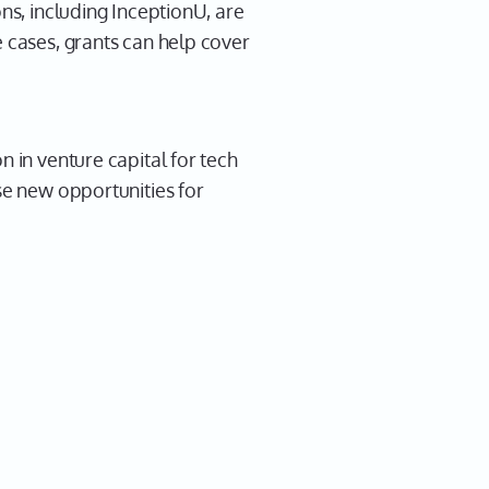
ns, including InceptionU, are
e cases, grants can help cover
n in venture capital for tech
se new opportunities for