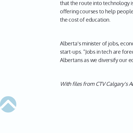
that the route into technology 
offering courses to help people
the cost of education.
Alberta's minister of jobs, eco
start-ups. “Jobs in tech are fo
Albertans as we diversify our 
With files from CTV Calgary's A