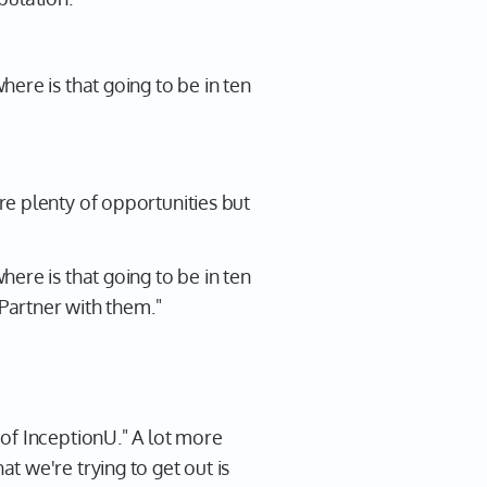
ere is that going to be in ten
e plenty of opportunities but
ere is that going to be in ten
 Partner with them."
of InceptionU." A lot more
 we're trying to get out is