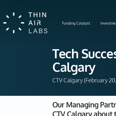
Funding Catalyst
Investme
Tech Succes
Calgary
CTV Calgary (February 20
Our Managing Partne
CTV Calgary about 