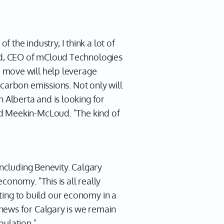
 the industry, I think a lot of
ud, CEO of mCloud Technologies
 move will help leverage
 carbon emissions. Not only will
Alberta and is looking for
id Meekin-McLoud. "The kind of
including Benevity. Calgary
onomy. "This is all really
rting to build our economy in a
news for Calgary is we remain
pulation."