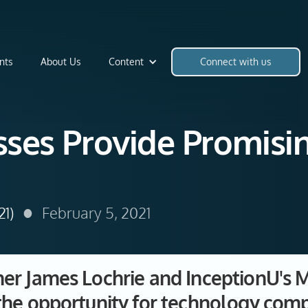
nts
About Us
Content
Connect with us
ses Provide Promisin
•
21)
February 5, 2021
r James Lochrie and InceptionU's M
the opportunity for technology comp