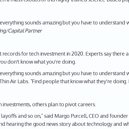
, everything sounds amazing but you have to understand wh
ing/Capital Partner
records for tech investment in 2020. Experts say there ar
f you don't know what you're doing.
, everything sounds amazing but you have to understand wh
 Thin Air Labs. "Find people that know what they're doing.
 investments, others plan to pivot careers.
 layoffs and so on," said Margo Purcell, CEO and founder 
and hearing the good news story about technology and what