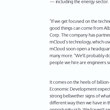
— including the energy sector.
"If we get focused on the technol
good things can come from Alb
Corp. The company has partnere
mCloud’s technology, which uses
mCloud soon open a headquarter
many more. "We'll probably dou
people we hire are engineers so
It comes on the heels of billio
Economic Development expects te
strong bellwether signs of what 
different way then we have in 
opportunity rich. We haven't se