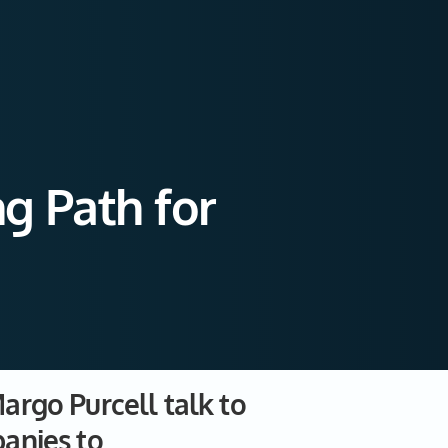
g Path for
argo Purcell talk to
anies to