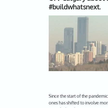
#buildwhatsnext.
Since the start of the pandemi
ones has shifted to involve mo