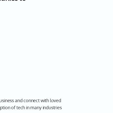
business and connect with loved
tion of tech in many industries