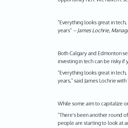
"Everything looks great in tech
years"
-- James Lochrie, Manag
Both Calgary and Edmonton set 
investing in tech can be risky i
"Everything looks great in tech
years," said James Lochrie with
While some aim to capitalize on
"There's been another round of
people are starting to look at 