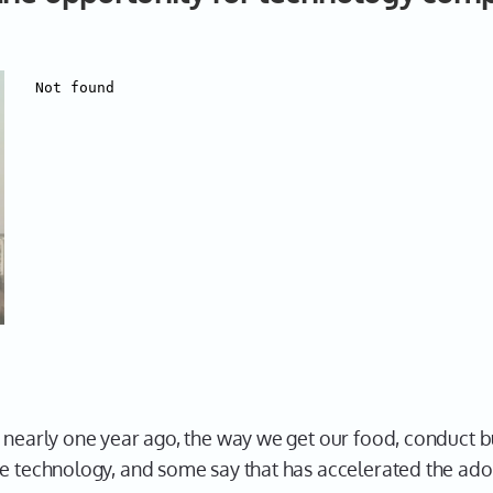
c nearly one year ago, the way we get our food, conduct 
re technology, and some say that has accelerated the adop