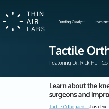
Funding Catalyst
Investme
Tactile Ort
Featuring Dr. Rick Hu - C
Learn about the kne
surgeons and impro
Tactile Orthopaedics
has devel