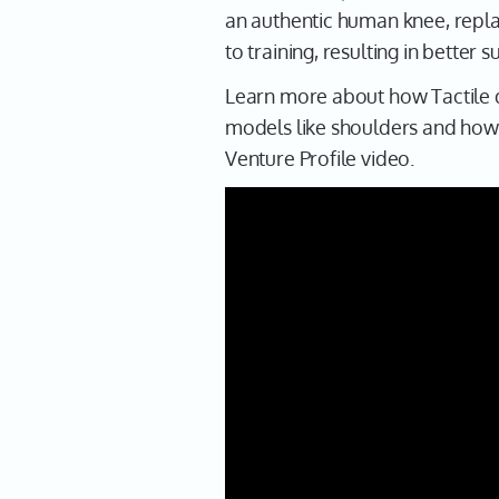
an authentic human knee, repla
to training, resulting in better
Learn more about how Tactile d
models like shoulders and how t
Venture Profile video.