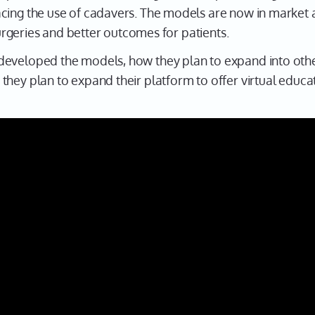
cing the use of cadavers. The models are now in market
 surgeries and better outcomes for patients.
eveloped the models, how they plan to expand into other 
hey plan to expand their platform to offer virtual educati