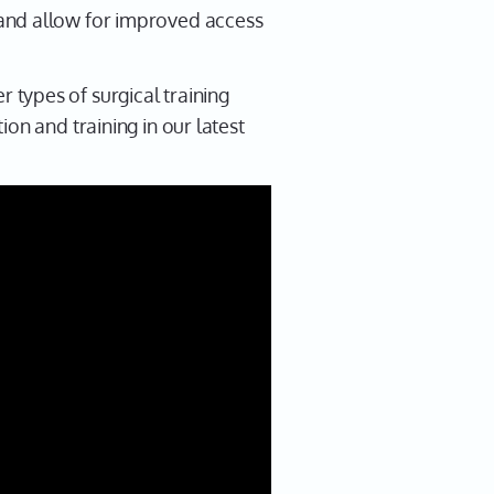
 and allow for improved access
types of surgical training
on and training in our latest