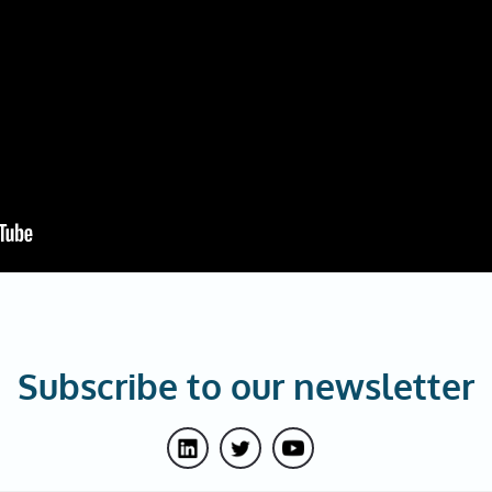
Subscribe to our newsletter