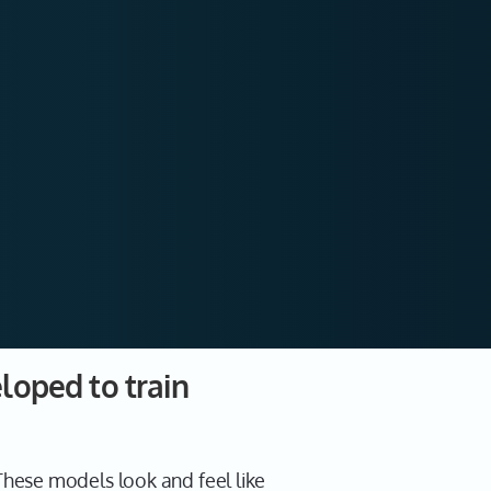
loped to train
hese models look and feel like