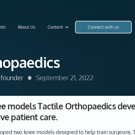
nts
About Us
Content
Connect with us
hopaedics
•
o-founder
September 21, 2022
e models Tactile Orthopaedics deve
ve patient care.
oped two knee models designed to help train surgeons. T