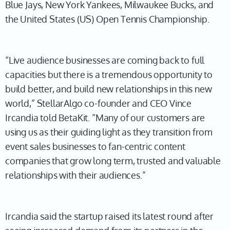
Blue Jays, New York Yankees, Milwaukee Bucks, and
the United States (US) Open Tennis Championship.
“Live audience businesses are coming back to full
capacities but there is a tremendous opportunity to
build better, and build new relationships in this new
world,” StellarAlgo co-founder and CEO Vince
Ircandia told BetaKit. “Many of our customers are
using us as their guiding light as they transition from
event sales businesses to fan-centric content
companies that grow long term, trusted and valuable
relationships with their audiences.”
Ircandia said the startup raised its latest round after