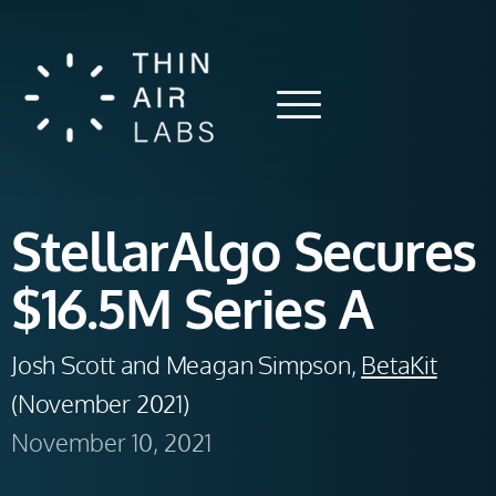
StellarAlgo Secures
$16.5M Series A
Josh Scott and Meagan Simpson, 
BetaKit
(November 2021) 
November 10, 2021