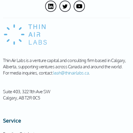
Thin Air Labs is a venture capital and consulting firm based in Calgary,
Alberta, supporting ventures across Canada and around the world.
For media inquiries, contact
leah@thinairlabs.ca
.
Suite 403, 322 11th Ave SW
Calgary, AB T2R 0C5
Service