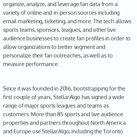
organize, analyze, and leverage fan data from a
variety of online and in-person sources including
email marketing, ticketing, and more. The tech allows
sports teams, sponsors, leagues, and other live
audience businesses to create fan profiles in order to
allow organizations to better segment and
personalize their fan outreaches, as well as to
measure performance.
Since it was founded in 2016, bootstrapping for the
first couple of years, StellarAlgo has signed a wide
range of major sports leagues and teams as
customers. More than 85 sports and live audience
properties and partners throughout North America
and Europe use StellarAlgo, including the Toronto