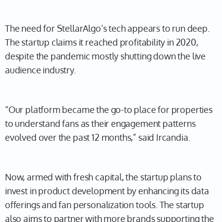
The need for StellarAlgo’s tech appears to run deep.
The startup claims it reached profitability in 2020,
despite the pandemic mostly shutting down the live
audience industry.
“Our platform became the go-to place for properties
to understand fans as their engagement patterns
evolved over the past 12 months,” said Ircandia.
Now, armed with fresh capital, the startup plans to
invest in product development by enhancing its data
offerings and fan personalization tools. The startup
also aims to partner with more brands supporting the