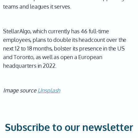
teams and leagues it serves.
StellarAlgo, which currently has 46 full-time
employees, plans to double its headcount over the
next 12 to 18 months, bolster its presence in the US
and Toronto, as well as open a European
headquarters in 2022.
Image source
Unsplash
Subscribe to our newsletter