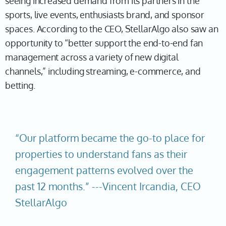
seeing increased demand from its partners in the
sports, live events, enthusiasts brand, and sponsor
spaces. According to the CEO, StellarAlgo also saw an
opportunity to “better support the end-to-end fan
management across a variety of new digital
channels,” including streaming, e-commerce, and
betting.
“Our platform became the go-to place for
properties to understand fans as their
engagement patterns evolved over the
past 12 months.” ---Vincent Ircandia, CEO
StellarAlgo