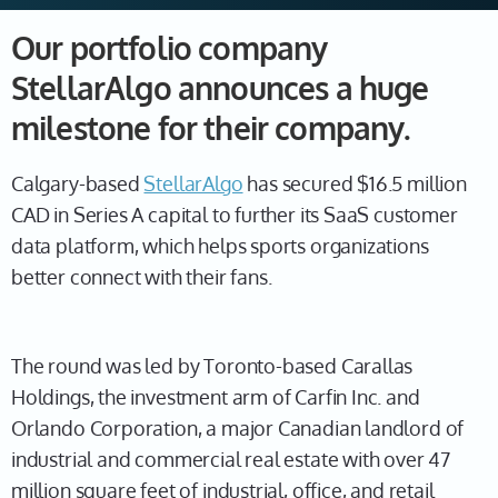
Our portfolio company
StellarAlgo announces a huge
milestone for their company.
Calgary-based
StellarAlgo
has secured $16.5 million
CAD in Series A capital to further its SaaS customer
data platform, which helps sports organizations
better connect with their fans.
The round was led by Toronto-based Carallas
Holdings, the investment arm of Carfin Inc. and
Orlando Corporation, a major Canadian landlord of
industrial and commercial real estate with over 47
million square feet of industrial, office, and retail