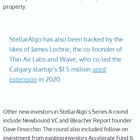
property.
StellarAlgo has also been backed by the
likes of James Lochrie, the co-founder of
Thin Air Labs and Wave, who co-led the
Calgary startup’s $1.5 million
seed
extension
in 2020.
Other new investors in StellarAlgo’s Series A round
include Newbound VC and Bleacher Report founder
Dave Finocchio. The round also included follow-on
investment from existing investors Accelerate Fund II,