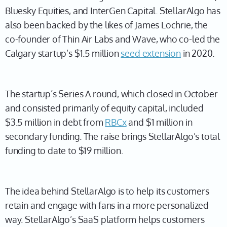
Bluesky Equities, and InterGen Capital. StellarAlgo has
also been backed by the likes of James Lochrie, the
co-founder of Thin Air Labs and Wave, who co-led the
Calgary startup’s $1.5 million
seed extension
in 2020.
The startup’s Series A round, which closed in October
and consisted primarily of equity capital, included
$3.5 million in debt from
RBCx
and $1 million in
secondary funding. The raise brings StellarAlgo’s total
funding to date to $19 million.
The idea behind StellarAlgo is to help its customers
retain and engage with fans in a more personalized
way. StellarAlgo’s SaaS platform helps customers