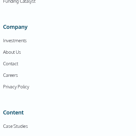
Funding Catalyst
Company
Investments
About Us
Contact
Careers
Privacy Policy
Content
Case Studies