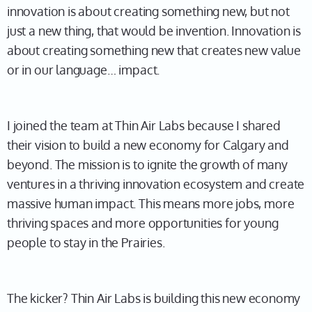
innovation is about creating something new, but not
just a new thing, that would be invention. Innovation is
about creating something new that creates new value
or in our language… impact.
I joined the team at Thin Air Labs because I shared
their vision to build a new economy for Calgary and
beyond. The mission is to ignite the growth of many
ventures in a thriving innovation ecosystem and create
massive human impact. This means more jobs, more
thriving spaces and more opportunities for young
people to stay in the Prairies.
The kicker? Thin Air Labs is building this new economy