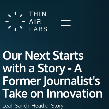
Our Next Starts
with a Story - A
Former Journalist's
Take on Innovation
Leah Sarich, Head of Story