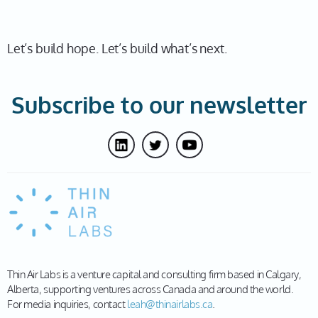
Let’s build hope. Let’s build what’s next.
Subscribe to our newsletter
Thin Air Labs is a venture capital and consulting firm based in Calgary,
Alberta, supporting ventures across Canada and around the world.
For media inquiries, contact
leah@thinairlabs.ca
.