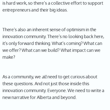
is hard work, so there’s a collective effort to support
entrepreneurs and their big ideas.
There’s also an inherent sense of optimism in the
innovation community. There’s no looking back here,
it’s only forward thinking. What’s coming? What can
we offer? What can we build? What impact can we
make?
As a community, we
all
need to get curious about
these questions. And not just those inside this
innovation community. Everyone. We need to write a
new narrative for Alberta and beyond.