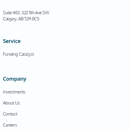
Suite 403, 322 11th Ave SW
Calgary, AB T2R 0C5
Service
Funding Catalyst
Company
Investments
About Us
Contact
Careers