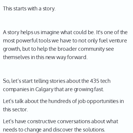
This starts with a story.
A story helps us imagine what could be. It's one of the
most powerful tools we have to not only fuel venture
growth, but to help the broader community see
themselves in this new way forward.
So, let’s start telling stories about the 435 tech
companies in Calgary that are growing fast.
Let’s talk about the hundreds of job opportunities in
this sector.
Let’s have constructive conversations about what
needs to change and discover the solutions.