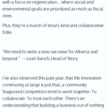
with a focus on regeneration… where social and
environmental goals are prioritized as much as fiscal
ones.
Plus, they’re a bunch of smart, kind and collaborative
folks.
"We need to write a new narrative for Alberta and
beyond." ---Leah Sarich, Head of Story
I’ve also observed this past year, that the innovation
community at large is just that, a community.
Supposed competitors tend to work together. To
collaborate. To trust each other. There’s an
understanding that building a business out of nothing