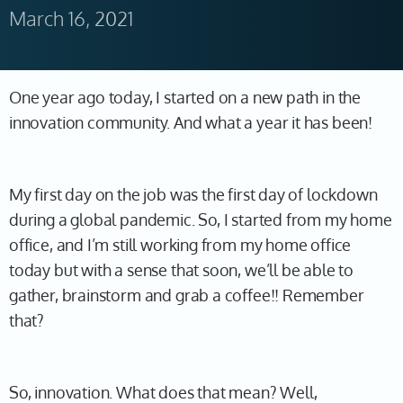
March 16, 2021
One year ago today, I started on a new path in the
innovation community. And what a year it has been!
My first day on the job was the first day of lockdown
during a global pandemic. So, I started from my home
office, and I’m still working from my home office
today but with a sense that soon, we’ll be able to
gather, brainstorm and grab a coffee!! Remember
that?
So, innovation. What does that mean? Well,