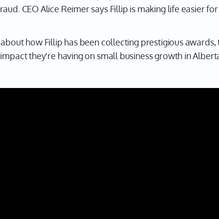
aud. CEO Alice Reimer says Fillip is making life easier fo
about how Fillip has been collecting prestigious awards, 
 impact they're having on small business growth in Alber