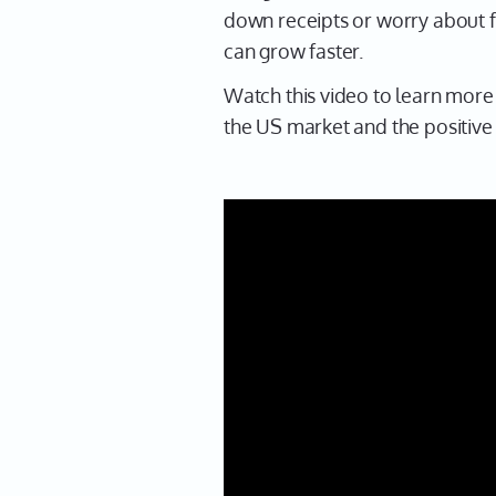
down receipts or worry about fr
can grow faster.
Watch this video to learn more 
the US market and the positive