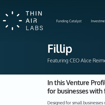
Funding Catalyst
Investme
Fillip
Featuring CEO Alice Reim
In this Venture Prof
for businesses with f
Designed for small businesses w