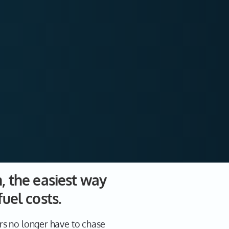
m, the easiest way
fuel costs.
rs no longer have to chase