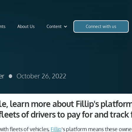
nts
About Us
Content
Connect with us
•
er
October 26, 2022
ile, learn more about Fillip's platfor
leets of drivers to pay for and track 
ith fleets of vehicles,
Fillip
's platform means these owne