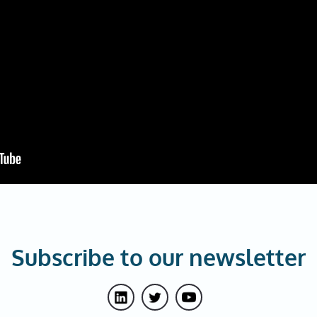
Subscribe to our newsletter