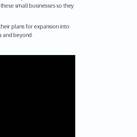
r these small businesses so they
their plans for expansion into
ta and beyond.