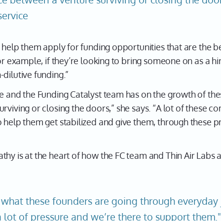
service
d help them apply for funding opportunities that are the b
For example, if they’re looking to bring someone on as a h
dilutive funding.”
e and the Funding Catalyst team has on the growth of thes
rviving or closing the doors,” she says. “A lot of these c
o help them get stabilized and give them, through these p
thy is at the heart of how the FC team and Thin Air Labs 
what these founders are going through everyday j
a lot of pressure and we’re there to support them.