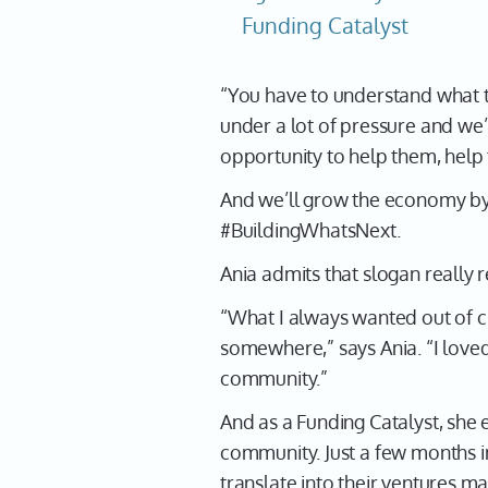
Funding Catalyst
“You have to understand what th
under a lot of pressure and we’
opportunity to help them, help
And we’ll grow the economy by
#BuildingWhatsNext.
Ania admits that slogan really r
“What I always wanted out of 
somewhere,” says Ania. “I lov
community.”
And as a Funding Catalyst, sh
community. Just a few months in
translate into their ventures m