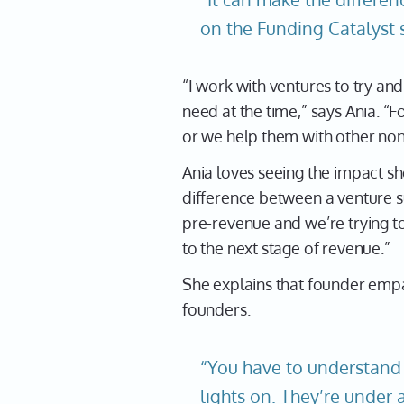
on the Funding Catalyst 
“I work with ventures to try an
need at the time,” says Ania. “
or we help them with other non-
Ania loves seeing the impact sh
difference between a venture su
pre-revenue and we’re trying t
to the next stage of revenue.”
She explains that founder empa
founders.
“You have to understand 
lights on. They’re under 