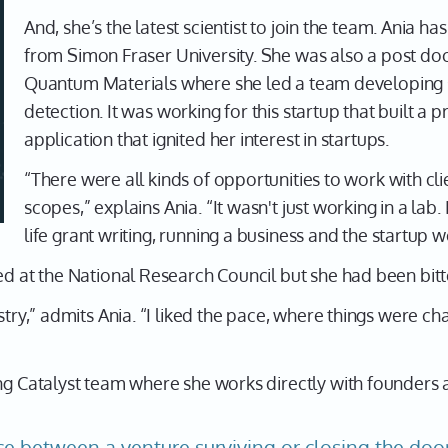
And, she’s the latest scientist to join the team. Ania h
from Simon Fraser University. She was also a post doc
Quantum Materials where she led a team developing s
detection. It was working for this startup that built a 
application that ignited her interest in startups.
“There were all kinds of opportunities to work with cl
scopes,” explains Ania. “It wasn't just working in a lab.
life grant writing, running a business and the startup w
ed at the National Research Council but she had been bitt
ustry,” admits Ania. “I liked the pace, where things were c
ng Catalyst team where she works directly with founders a
ce between a venture surviving or closing the doo