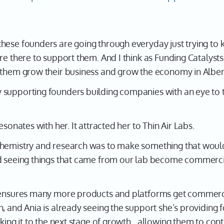
ese founders are going through everyday just trying to k
re there to support them. And I think as Funding Catalyst
 them grow their business and grow the economy in Albert
 supporting founders building companies with an eye to 
esonates with her. It attracted her to Thin Air Labs.
chemistry and research was to make something that would
ed seeing things that came from our lab become commerci
e ensures many more products and platforms get commerci
, and Ania is already seeing the support she’s providing 
aking it to the next stage of growth…allowing them to cont