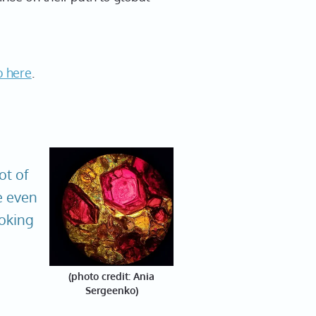
o here
.
lot of
e even
ooking
(photo credit: Ania
Sergeenko)