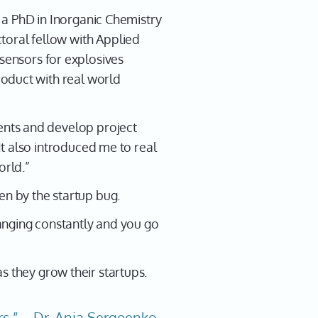
as a PhD in Inorganic Chemistry
toral fellow with Applied
ensors for explosives
product with real world
ients and develop project
 It also introduced me to real
orld.”
en by the startup bug.
hanging constantly and you go
s they grow their startups.
rs.”---Dr. Ania Sergeenko,