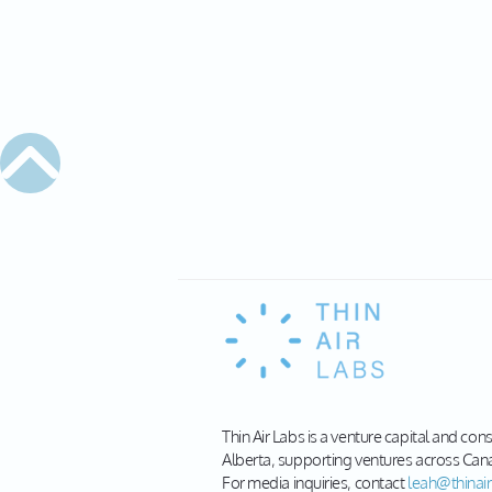
Thin Air Labs is a venture capital and con
Alberta, supporting ventures across Can
For media inquiries, contact
leah@thinair