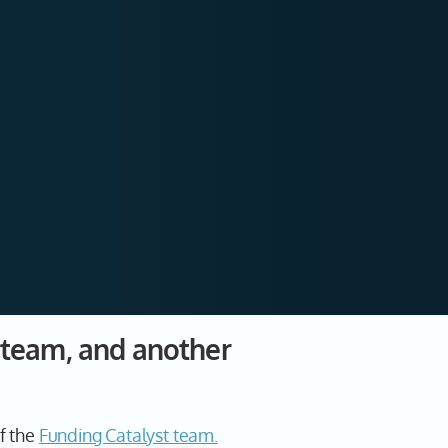
t team, and another
f the
Funding Catalyst team.