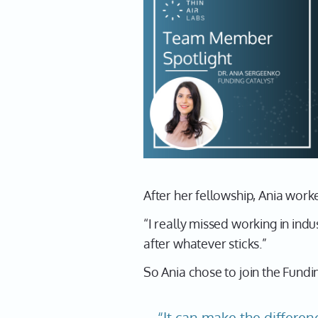
After her fellowship, Ania work
“I really missed working in ind
after whatever sticks.”
So Ania chose to join the Fundi
“It can make the differen