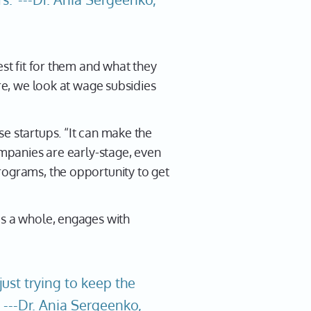
est fit for them and what they
ire, we look at wage subsidies
e startups. “It can make the
ompanies are early-stage, even
rograms, the opportunity to get
as a whole, engages with
ust trying to keep the
" ---Dr. Ania Sergeenko,