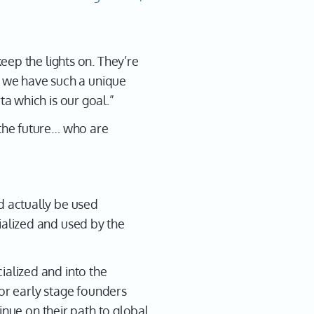
eep the lights on. They’re
s we have such a unique
a which is our goal.”
the future… who are
 actually be used
alized and used by the
alized and into the
for early stage founders
inue on their path to global