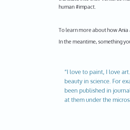
human #impact.
To learn more about how Ania 
In the meantime, something you
“I love to paint, I love art
beauty in science. For ex
been published in journal
at them under the micros