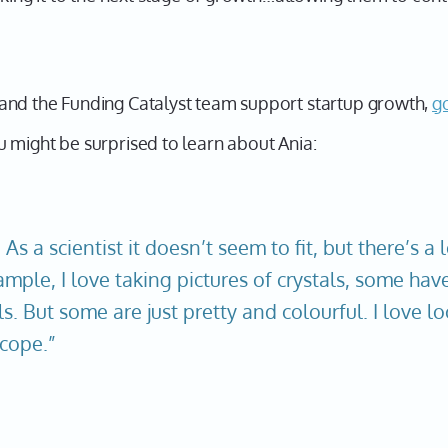
and the Funding Catalyst team support startup growth,
g
 might be surprised to learn about Ania:
. As a scientist it doesn’t seem to fit, but there’s a 
ample, I love taking pictures of crystals, some hav
s. But some are just pretty and colourful. I love l
cope.”