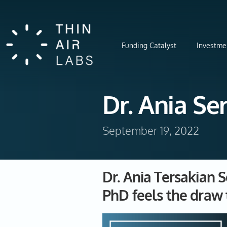
Funding Catalyst
Investme
Dr. Ania S
September 19, 2022
Dr. Ania Tersakian 
PhD feels the draw 