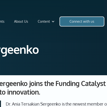
nts
About Us
Content
Connect with us
ergeenko
Sergeenko joins the Funding Catalys
to innovation.
Dr. Ania Tersakian Sergeenko is the newest member o