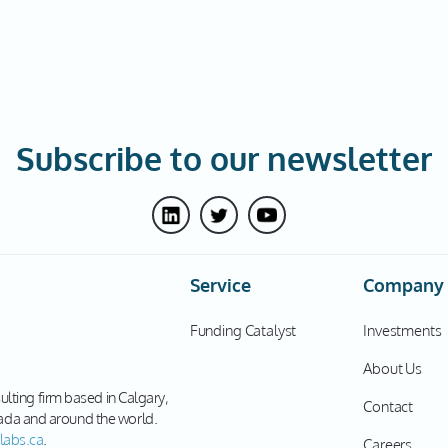
Subscribe to our newsletter
Service
Company
Funding Catalyst
Investments
About Us
sulting firm based in Calgary,
Contact
ada and around the world.
labs.ca
.
Careers