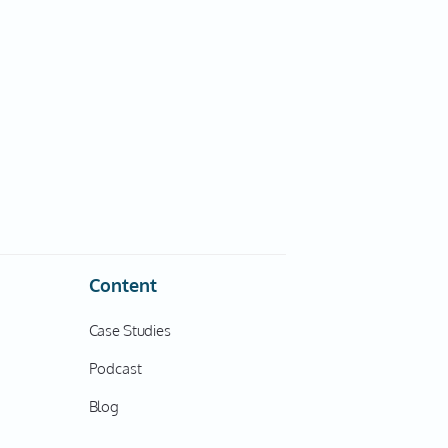
Content
Case Studies
Podcast
Blog