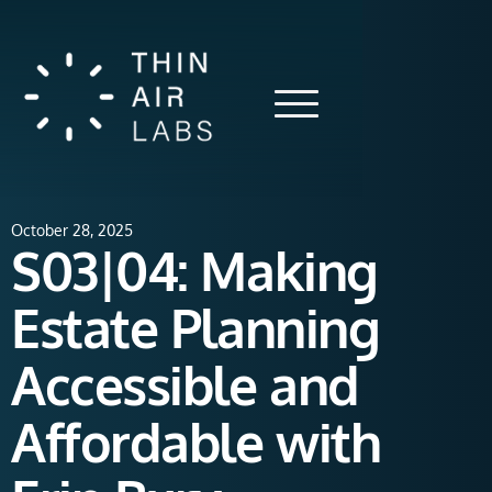
October 28, 2025
S03|04: Making
Estate Planning
Accessible and
Affordable with