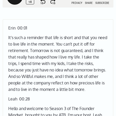
Erin 00:01
It's such a reminder that life is short and that you need
to live life in the moment. You can't put it off for
retirement. Tomorrow is not guaranteed, and I think
that really has shaped how I live my life. I take the
trips, I spend time with my kids, I take the risks,
because you just have no idea what tomorrow brings.
And so Willful makes me, and I think a lot of other
people at the company reflect on how precious life is
and to live in the moment a little bit more.
Leah 00:28
Hello and welcome to Season 3 of The Founder
Mindset, brought to you by ATB. I'm your host, Leah