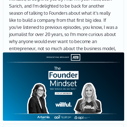
Sarich, and I'm delighted to be back for another
season of talking to Founders about what it's really
like to build a company from that first big idea. If
you've listened to previous episodes, you know, I was a
journalist for over 20 years, so I'm more curious about
why anyone would ever want to become an
entrepreneur, not so much about the business model,
product, market fit and so on. I want to understand
why entrepreneurs keep going, why they think they're
the ones to solve a massive problem, why they want
to make a real impact in the world. And if you're here,
I bet you want to know why, too. Let's find out. Joining
me today is Erin Bury, Co-founder and CEO of Willful,
an online estate planning company, giving Canadians
peace of mind by helping them get their end-of-life
plans in place. Erin, thank you so much for being here.
Erin 01:22