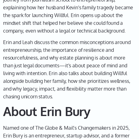
So yeah, it really gives us a nice foundation, including
explaining how her husband Kevin's family tragedy became
being the founder of a company. How incredible is
the spark for launching Willful. Erin opens up about the
this?
mindset shift that helped her believe she could found a
Erin 01:53
company, even without a legal or technical background.
Well, exactly. I mean, I when I was in journalism
Erin and Leah discuss the common misconceptions around
school, did not think entrepreneurship was in my
entrepreneurship, the importance of resilience and
future. I don't even think I knew what it was back
resourcefulness, and why estate planning is about more
then. So I love reflecting on that and seeing how I
than just legal documents—it's about peace of mind and
became an accidental entrepreneur, and my career
living with intention. Erin also talks about building Willful
looks very different today than I thought it would back
alongside building her family, how she prioritizes wellness,
at Carleton J School in 2003.
and why legacy, impact, and flexibility matter more than
chasing unicorn status.
Leah 02:13
About Erin Bury
No kidding. Well, let's dig into that a little bit. So what
was going on in your life? How did you actually end up
becoming an entrepreneur?
Named one of The Globe & Mail’s Changemakers in 2025,
Erin Bury is an entrepreneur, startup advisor, and a former
Erin 02:21