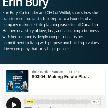
Erin Bury
Erin Bury, Co-founder and CEO of Willful, shares how she
transformed from a startup skeptic to a Founder of a
company making estate planning easier for all Canadians.
Her personal story of love, loss, and launching a business
with her husband is deeply compelling, as is her
commitment to living with purpose and building a values-
driven company that truly helps people.