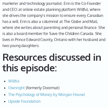
marketer and technology journalist. Erin is the Co-Founder
Well, I really firmly believe, I mean, this podcast is all
and CEO at online estate planning platform Willful, where
about the Founder mindset. I believe there are two
she drives the company’s mission to ensure every Canadian
types of entrepreneurs. There are born entrepreneurs
has a will. Erin is also a columnist at The Globe and Mail,
of which I am not one of those, and then there are
where she writes about parenting and personal finance. She
entrepreneurs who just happen into it, you know,
is also a board member for Save the Children Canada. She
accidentally or on purpose. But, my husband Kevin, is
lives in Prince Edward County, Ontario with her husband and
really one of those born entrepreneurs. We met when
two young daughters.
we were teenagers. We started dating in our 20s, and
Resources discussed in
from the moment I met him, he was one of those
people that always had businesses on the go. Was
this episode:
constantly thinking of ideas. I mean, he's still that
person. He comes to me with business ideas weekly,
and I'm like, Kev, we have a business. It's going, well,
Willful
let's stick to this one. And I was not that person, right?
Ownright
(formerly Doormat)
I mean, growing up in the 90s, entrepreneurship
The Psychology of Money by Morgan Housel
wasn't sexy. It wasn't really talked about. You didn't
Upside Foundation
have these role models like Sarah Blakely at Spanx,