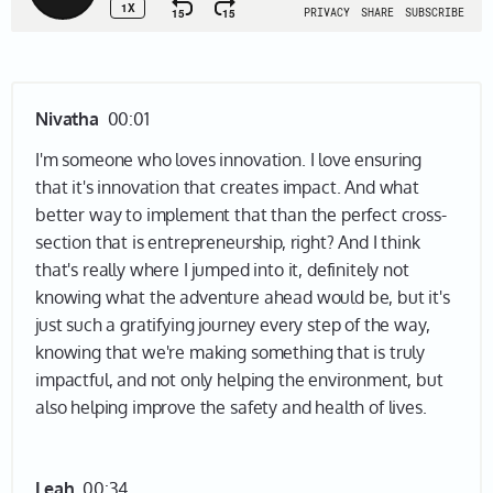
Nivatha
00:01
I'm someone who loves innovation. I love ensuring
that it's innovation that creates impact. And what
better way to implement that than the perfect cross-
section that is entrepreneurship, right? And I think
that's really where I jumped into it, definitely not
knowing what the adventure ahead would be, but it's
just such a gratifying journey every step of the way,
knowing that we're making something that is truly
impactful, and not only helping the environment, but
also helping improve the safety and health of lives.
Leah
00:34