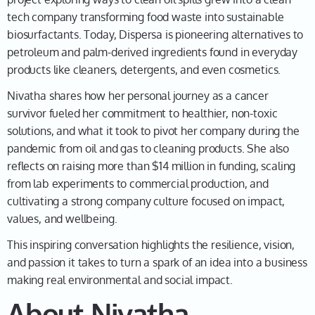
science fair project when you were just 17?
tech company transforming food waste into sustainable
biosurfactants. Today, Dispersa is pioneering alternatives to
petroleum and palm-derived ingredients found in everyday
Nivatha
01:53
products like cleaners, detergents, and even cosmetics.
That's it. It started way back. I mean, it's been, it's
Nivatha shares how her personal journey as a cancer
been quite a while. It's really quite an adventure that
survivor fueled her commitment to healthier, non-toxic
it's been, and what an amazing ride so far. It started
solutions, and what it took to pivot her company during the
back when I was 17, like you said, and at the time, I
pandemic from oil and gas to cleaning products. She also
really would not have expected everything that would
reflects on raising more than $14 million in funding, scaling
follow. It started off early in science for project, I was
from lab experiments to commercial production, and
curious to learn more about the field of remediation in
cultivating a strong company culture focused on impact,
the context of an oil spill that happened close to
values, and wellbeing.
where I grew up. So back in 2013 there was a train
crash in a rural town called Lac-Mégantic, and it was a
This inspiring conversation highlights the resilience, vision,
very disastrous accident that caused nearly over 5
and passion it takes to turn a spark of an idea into a business
million gallons of oil to spill into the rural town, and
making real environmental and social impact.
just hearing about this more and more on the news as
About Nivatha
a 17-year-old, I thought: What are oil spills? And what