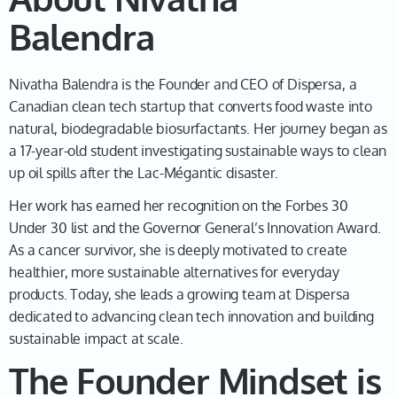
does it really mean, and how are these cleaned up?
Balendra
And so as I learned more about it, I was just fascinated
to dig deeper, and also was surprised to find that at
Nivatha Balendra is the Founder and CEO of Dispersa, a
the time, we didn't have as many sustainable ways of
Canadian clean tech startup that converts food waste into
cleaning up what is otherwise a polluted site. So for
natural, biodegradable biosurfactants. Her journey began as
me, it just made more sense to clean a polluted site
a 17-year-old student investigating sustainable ways to clean
with something that was clean, right? And that's
up oil spills after the Lac-Mégantic disaster.
essentially what inspired the search for going into this
field and me being a stage-up student at the time. So
Her work has earned her recognition on the Forbes 30
I'm from Montreal, stage up is pretty much the
Under 30 list and the Governor General’s Innovation Award.
equivalent of grade 12 at the time in high school, and I
As a cancer survivor, she is deeply motivated to create
had to submit for a school science project, and that's
healthier, more sustainable alternatives for everyday
really how this all started.
products. Today, she leads a growing team at Dispersa
dedicated to advancing clean tech innovation and building
sustainable impact at scale.
Leah
03:35
The Founder Mindset is
Wow. That is unbelievable. Okay, so help me