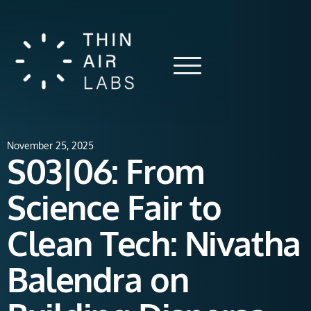
November 25, 2025
S03|06: From
Science Fair to
Clean Tech: Nivatha
Balendra on