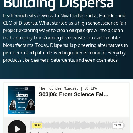
Building Dispersa
Leah Sarich sits down with Nivatha Balendra, Founder and
CEO of Dispersa. What started as a high school science fair
project exploring ways to clean oil spills grew into a clean
tech company transforming food waste into sustainable
biosurfactants. Today, Dispersa is pioneering alternatives to
petroleum and palm-derived ingredients found in everyday
products like cleaners, detergents, and even cosmetics.