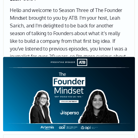
Hello and welcome to Season Three of The Founder
Mindset brought to you by ATB. I'm your host, Leah
Sarich, and I'm delighted to be back for another
season of talking to Founders about what it's really
like to build a company from that first big idea. If
you've listened to previous episodes, you know I was a
journalist for over 20 years, so I'm more curious about
why anyone would ever want to become an
entrepreneur, not so much about the business model,
product, market fit and so on. I want to understand
why entrepreneurs keep going, why they think they're
the ones to solve a massive problem, why they want
to make a real impact in the world. And if you're here,
I bet you want to know why, too. Let's find out.
Joining me today is Nivatha Balendra, Founder and