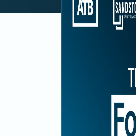
Subscri
Previous Episode