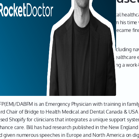
what it 
compan
rniak, the visionary Founder of Rocket Doctor, a digital healthc
broadca
 Cherniak shares how his work inspired his ideas, from his time 
intervi
R physician. From these experiences, his primary goal became fi
entrepr
yet the
They're
challenges and triumphs of building Rocket Doctor, including n
they're
ual care. Dr. Cherniak emphasizes the importance of healthcare
But it 
ved populations. From managing a startup to maintaining a work-l
they do 
 healthcare solutions.
liam Cherniak
Leah 0
Joining
Cherni
(EM)/DABFM is an Emergency Physician with training in family
Doctor,
ard Chair of Bridge to Health Medical and Dental Canada & US
allows 
sed Shopify for clinicians that integrates a unique support sys
compre
hance care. Bill has had research published in the New England 
virtuall
iven numerous speeches in Europe and North America on digita