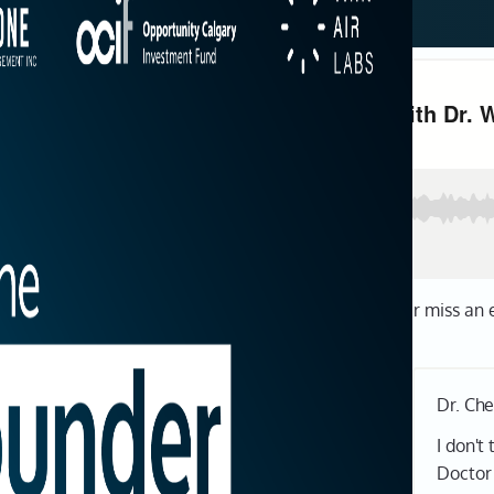
be now wherever you get your podcasts so you never miss an 
Dr. Ch
I don't
Doctor 