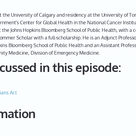
this.
Dr. Che
t the University of Calgary and residency at the University of 
rnment's Center for Global Health in the National Cancer Institu
Hey, no
t the Johns Hopkins Bloomberg School of Public Health, with a co
me.
ommer Scholar with a full-scholarship. He is an Adjunct Profess
Leah 0
kins Bloomberg School of Public Health and an Assistant Professo
ty Medicine, Division of Emergency Medicine.
Where 
cussed in this episode:
Dr. Che
Today, 
Leah 0
ians Act
Terrific
this in
rmation
guy, an
world, 
why we 