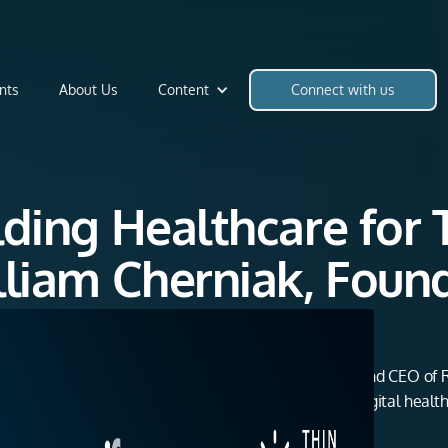
nts
About Us
Content
Connect with us
ilding Healthcare fo
illiam Cherniak, Foun
Doctor
ring conversation with Dr. William Cherniak, Founder and CEO of 
ey, from nonprofit global health work to creating a digital heal