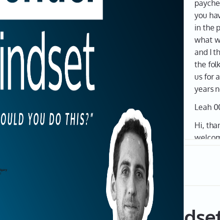
paychec
you hav
in the 
what we
and I t
the fol
us for 
years 
Leah 0
Hi, tha
welcom
Founde
ATB. I'
I'm sup
founde
experie
de of The Founder Mindse
In this