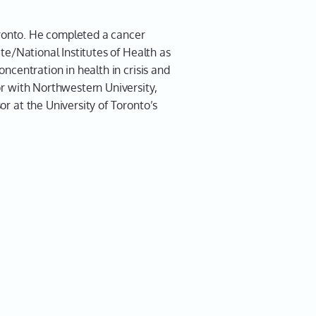
rniak 01:21
Toronto. He completed a cancer
te/National Institutes of Health as
 problem. Thanks for having
ncentration in health in crisis and
or with Northwestern University,
1:22
r at the University of Toronto’s
did we find you today?
rniak 01:25
I am in Toronto.
1:26
. Well, listen, thanks for fitting
. I know you're a very, very busy
d you're travelling all over the
doing all the things, but that's
wanted to talk to you.