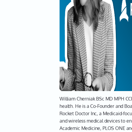
Leah sits down with Dr. William Che
way patients access healthcare. Dr.
Saharan Africa to his role as an E
solve healthcare access issues.
Leah and Dr. Cherniak explore the 
and the evolving landscape of virt
provides critical care to underser
with insights on creating impactful
About Dr. Wil
William Cherniak BSc MD MPH CCFP
health. He is a Co-Founder and Bo
Rocket Doctor Inc, a Medicaid-focu
and wireless medical devices to en
Academic Medicine, PLOS ONE and g