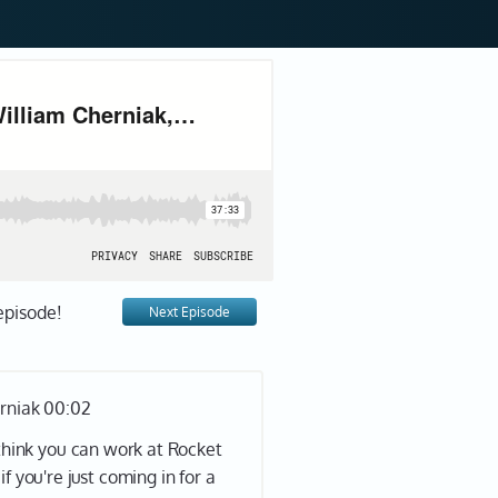
episode!
Next Episode
erniak 00:02
 think you can work at Rocket
if you're just coming in for a