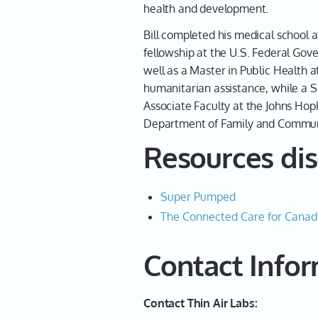
health and development.
Bill completed his medical school a
fellowship at the U.S. Federal Gove
well as a Master in Public Health a
humanitarian assistance, while a S
Associate Faculty at the Johns Hop
Department of Family and Communi
Resources dis
Super Pumped
The Connected Care for Canad
Contact Info
Contact Thin Air Labs: