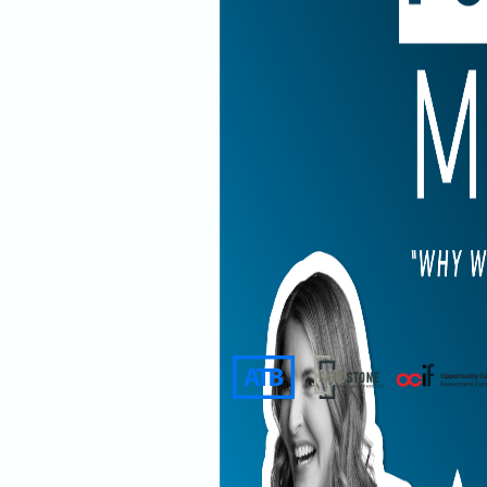
Presented by
Supported by
In this episo