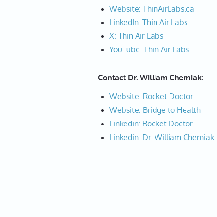
Website: ThinAirLabs.ca
LinkedIn: Thin Air Labs
X: Thin Air Labs
YouTube: Thin Air Labs
Contact Dr. William Cherniak:
Website: Rocket Doctor
Website: Bridge to Health
Linkedin: Rocket Doctor
Linkedin: Dr. William Cherniak