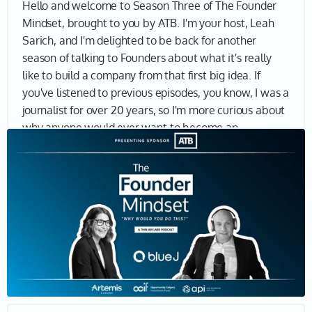
Hello and welcome to Season Three of The Founder
Mindset, brought to you by ATB. I'm your host, Leah
Sarich, and I'm delighted to be back for another
season of talking to Founders about what it's really
like to build a company from that first big idea. If
you've listened to previous episodes, you know, I was a
journalist for over 20 years, so I'm more curious about
why anyone would ever want to become an
entrepreneur, not so much about the business model,
product, market fit and so on. I want to understand
why entrepreneurs keep going, why they think they're
the ones to solve a massive problem, why they want
to make a real impact in the world. And if you're here,
I bet you want to know why too. Let's find out.
Joining me today is Benjamin Alarie, Co-Founder and
CEO of Blue J, an AI solution for tax research used by