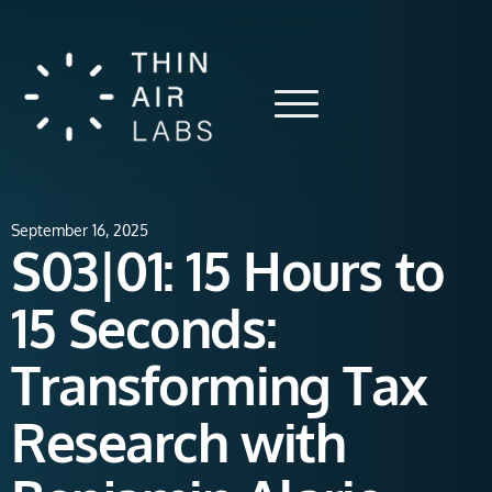
September 16, 2025
S03|01: 15 Hours to
15 Seconds:
Transforming Tax
Research with