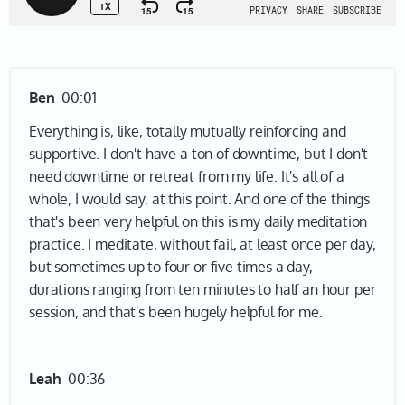
Ben
00:01
Everything is, like, totally mutually reinforcing and
supportive. I don't have a ton of downtime, but I don't
need downtime or retreat from my life. It's all of a
whole, I would say, at this point. And one of the things
that's been very helpful on this is my daily meditation
practice. I meditate, without fail, at least once per day,
but sometimes up to four or five times a day,
durations ranging from ten minutes to half an hour per
session, and that's been hugely helpful for me.
Leah
00:36