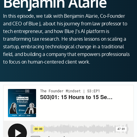
Benjamin Alarie
In this episode, we talk with Benjamin Alarie, Co-Founder
and CEO of Blue J, about his journey from law professor to
tech entrepreneur, and how Blue J’s AI platform is
transforming tax research. He shares lessons on scaling a
startup, embracing technological change in a traditional
field, and building a company that empowers professionals
to focus on human-centered client work.