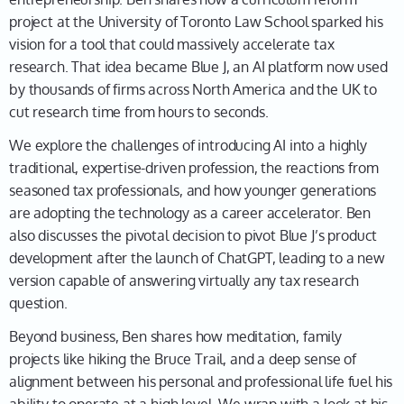
elimination, I would say actually, because the setting
project at the University of Toronto Law School sparked his
is, you know… I'm sitting in my office at the law school
vision for a tool that could massively accelerate tax
at the University of Toronto, and I found myself as
research. That idea became Blue J, an AI platform now used
Associate Dean, and I found myself leading an effort
by thousands of firms across North America and the UK to
to reform the law school curriculum—how we
cut research time from hours to seconds.
actually deliver a legal education. And that led me to
We explore the challenges of introducing AI into a highly
thinking about, what should we have in mind as we do
traditional, expertise-driven profession, the reactions from
this? I had some senior colleagues who warned me,
seasoned tax professionals, and how younger generations
“Ben, nobody's really done this for the last 40 years,
are adopting the technology as a career accelerator. Ben
and there's a reason it's really difficult to change the
also discusses the pivotal decision to pivot Blue J’s product
curriculum and how you know our colleagues are
development after the launch of ChatGPT, leading to a new
going to want to teach their law courses.” But then
version capable of answering virtually any tax research
that got me thinking, well, if it's been 40 years since
question.
somebody like me showed up with an appetite to do
this, it'll probably be another 40 years before
Beyond business, Ben shares how meditation, family
someone like me shows up in the future, which then,
projects like hiking the Bruce Trail, and a deep sense of
Leah, triggered this thought—Well, okay, if that's
alignment between his personal and professional life fuel his
true, then, I mean, we need to be thinking about