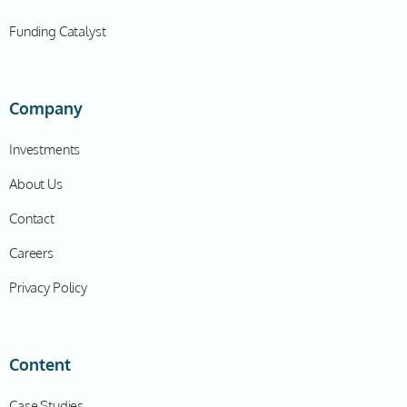
kind of chill out in that year? That was not the case for
Funding Catalyst
you. That was the year that you decided to build Blue J
Am I right?
Company
Ben
06:51
Investments
That's right. So, I finished my four year term as
About Us
Associate Dean, and I was entitled to a year's relief
from teaching in the classroom as a in lieu of a
Contact
sabbatical year. And the beautiful thing about that is,
Careers
is that you have no responsibilities around the law
school when you're on administrative leave. And so it's
Privacy Policy
like, “Hey, here's a golden opportunity to start this and
see what might be made of this.” And so I said to my
two Co-Founders, Albert and Anthony, who are both
Content
also faculty members at the University of Toronto,
“Let's do this. I'll take the lead. I want you guys to be
Case Studies