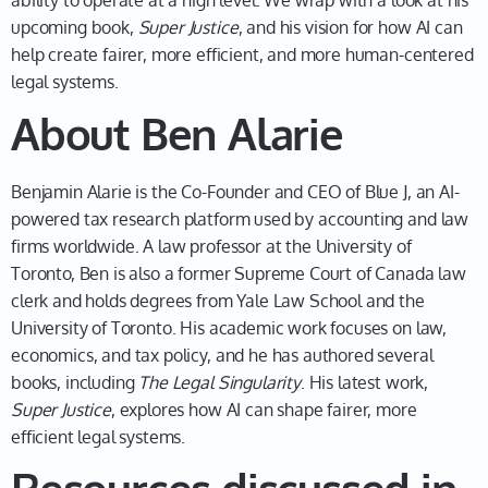
ability to operate at a high level. We wrap with a look at his
what's going to happen the next 40 years. Whatever
upcoming book,
Super Justice
, and his vision for how AI can
we do to the curriculum is going to have to
help create fairer, more efficient, and more human-centered
accommodate societal changes, technological
legal systems.
changes. But then that got me thinking—well, what's
About Ben Alarie
going to change? And my conclusion was basically
everything. So I was sitting at my desk at the law
school, in my office, thinking that everything is going
Benjamin Alarie is the Co-Founder and CEO of Blue J, an AI-
to change. That has implications for the curriculum,
powered tax research platform used by accounting and law
but it also has major implications for my career. And I
firms worldwide. A law professor at the University of
had this thought, well, you know, AI is coming straight
Toronto, Ben is also a former Supreme Court of Canada law
for the law and you know, I am a very active legal
clerk and holds degrees from Yale Law School and the
scholar. I write a lot, and I'm really familiar with the
University of Toronto. His academic work focuses on law,
pain of doing a lot of traditional tax research work,
economics, and tax policy, and he has authored several
and it got me thinking—there's got to be a way to
books, including
The Legal Singularity
. His latest work,
massively accelerate tax research, leveraging AI. And
Super Justice
, explores how AI can shape fairer, more
the more I thought about it, the more convinced that I
efficient legal systems.
was that that had to be a future true state of affairs.