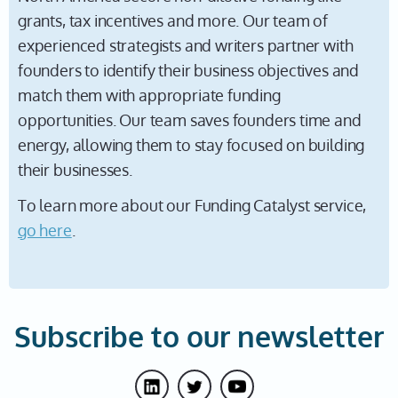
grants, tax incentives and more. Our team of
experienced strategists and writers partner with
founders to identify their business objectives and
match them with appropriate funding
opportunities. Our team saves founders time and
energy, allowing them to stay focused on building
their businesses.
To learn more about our Funding Catalyst service,
go here
.
Subscribe to our newsletter