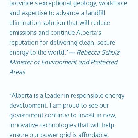
province’s exceptional geology, workforce
and expertise to advance a landfill
elimination solution that will reduce
emissions and continue Alberta’s
reputation for delivering clean, secure
energy to the world.”
--- Rebecca Schulz,
Minister of Environment and Protected
Areas
“Alberta is a leader in responsible energy
development. I am proud to see our
government continue to invest in new,
innovative technologies that will help
ensure our power grid is affordable,