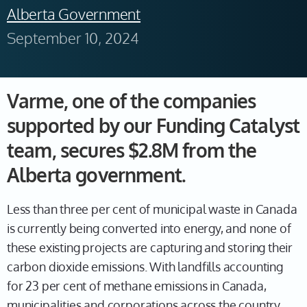
Alberta Government
September 10, 2024
Varme, one of the companies
supported by our Funding Catalyst
team, secures $2.8M from the
Alberta government.
Less than three per cent of municipal waste in Canada
is currently being converted into energy, and none of
these existing projects are capturing and storing their
carbon dioxide emissions. With landfills accounting
for 23 per cent of methane emissions in Canada,
municipalities and corporations across the country