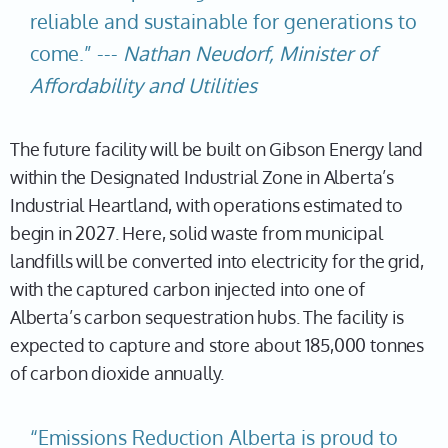
reliable and sustainable for generations to
come.” ---
Nathan Neudorf, Minister of
Affordability and Utilities
The future facility will be built on Gibson Energy land
within the Designated Industrial Zone in Alberta’s
Industrial Heartland, with operations estimated to
begin in 2027. Here, solid waste from municipal
landfills will be converted into electricity for the grid,
with the captured carbon injected into one of
Alberta’s carbon sequestration hubs. The facility is
expected to capture and store about 185,000 tonnes
of carbon dioxide annually.
“Emissions Reduction Alberta is proud to