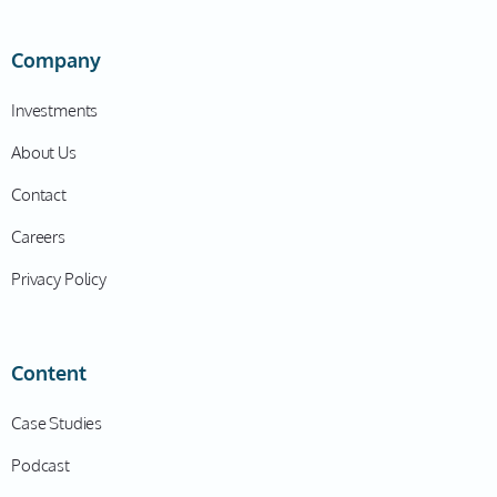
Company
Investments
About Us
Contact
Careers
Privacy Policy
Content
Case Studies
Podcast