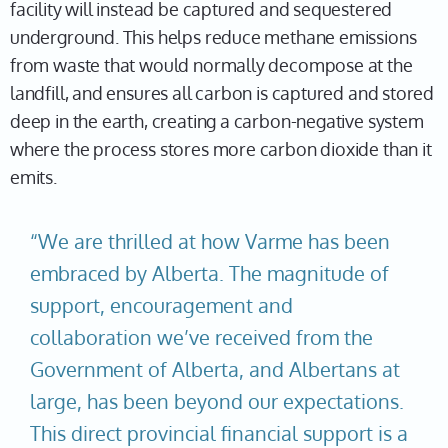
facility will instead be captured and sequestered
underground. This helps reduce methane emissions
from waste that would normally decompose at the
landfill, and ensures all carbon is captured and stored
deep in the earth, creating a carbon-negative system
where the process stores more carbon dioxide than it
emits.
“We are thrilled at how Varme has been
embraced by Alberta. The magnitude of
support, encouragement and
collaboration we’ve received from the
Government of Alberta, and Albertans at
large, has been beyond our expectations.
This direct provincial financial support is a