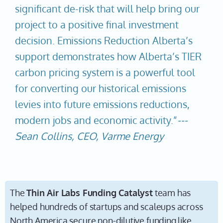
significant de-risk that will help bring our
project to a positive final investment
decision. Emissions Reduction Alberta’s
support demonstrates how Alberta’s TIER
carbon pricing system is a powerful tool
for converting our historical emissions
levies into future emissions reductions,
modern jobs and economic activity.”
---
Sean Collins, CEO, Varme Energy
The
Thin Air Labs Funding Catalyst
team has
helped hundreds of startups and scaleups across
North America secure non-dilutive funding like