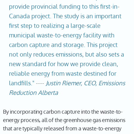
provide provincial funding to this first-in-
Canada project. The study is an important
first step to realizing a large-scale
municipal waste-to-energy facility with
carbon capture and storage. This project
not only reduces emissions, but also sets a
new standard for how we provide clean,
reliable energy from waste destined for
landfills." ----
Justin Riemer, CEO, Emissions
Reduction Alberta
By incorporating carbon capture into the waste-to-
energy process, all of the greenhouse gas emissions
that are typically released from a waste-to-energy