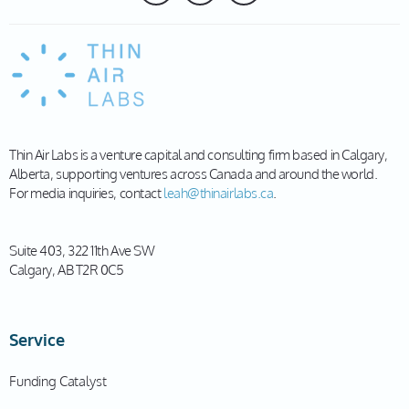
Thin Air Labs is a venture capital and consulting firm based in Calgary,
Alberta, supporting ventures across Canada and around the world.
For media inquiries, contact
leah@thinairlabs.ca
.
Suite 403, 322 11th Ave SW
Calgary, AB T2R 0C5
Service
Funding Catalyst