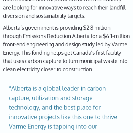
are looking for innovative ways to reach their landfill
diversion and sustainability targets.
Alberta’s government is providing $2.8 million
through Emissions Reduction Alberta for a $6.1-million
front-end engineering and design study led by Varme
Energy. This funding helps get Canada’s first facility
that uses carbon capture to turn municipal waste into
clean electricity closer to construction.
“Alberta is a global leader in carbon
capture, utilization and storage
technology, and the best place for
innovative projects like this one to thrive.
Varme Energy is tapping into our