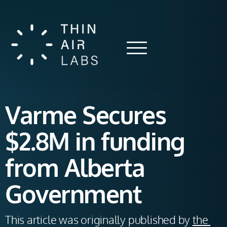
Varme Secures
$2.8M in funding
from Alberta
Government
This article was originally published by 
the 