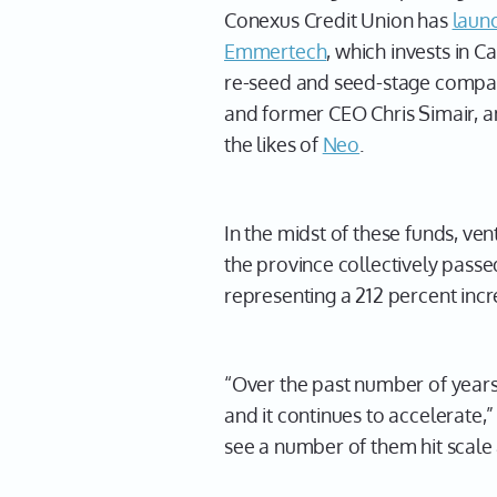
Conexus Credit Union has
laun
Emmertech
, which invests in 
re-seed and seed-stage compani
and former CEO Chris Simair, a
the likes of
Neo
.
In the midst of these funds, ven
the province collectively pass
representing a 212 percent incr
“Over the past number of year
and it continues to accelerate,”
see a number of them hit scale 