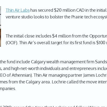
Thin Air Labs
has secured $20 million CAD in the initial 
venture studio looks to bolster the Prairie tech ecosy
The initial close includes $4 million from the Opport
(OCIF). Thin Air’s overall target for its first fund is $100 
 in the fund include Calgary wealth management firm San
s, and high-net-worth individuals and entrepreneurs incl
 of Athennian). Thin Air managing partner James Lochrie 
e comes from the Calgary area. Lochrie called the move int
ompanies.