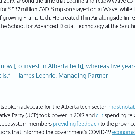
ound 2019; around the time that Lochrie and fellow Wave c
for $537 million CAD. Simpson stayed on at Wave, while 
of growing Prairie tech. He created Thin Air alongside Ji
 the School for Advanced Digital Technology at the Southe
 now [to invest in Alberta tech], whereas five year
t is.”--- James Lochrie, Managing Partner
tspoken advocate for the Alberta tech sector,
most notab
tive Party (UCP) took power in 2019 and
cut
spending rela
ral ecosystem members
providing feedback
to the provinc
ions that informed the government’s COVID-19
economic