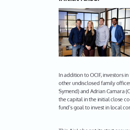
In addition to OCIF, investors
other undisclosed family office
Symend) and Adrian Camara (CEO
the capital in the initial clos
fund’s goal to invest in local c