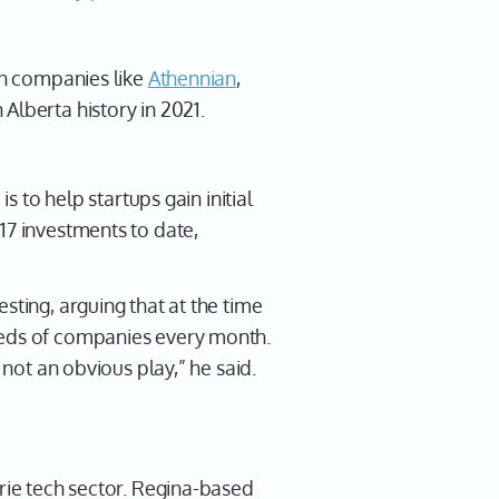
 in companies like
Athennian
,
 Alberta history in 2021.
s to help startups gain initial
17 investments to date,
sting, arguing that at the time
dreds of companies every month.
 not an obvious play,” he said.
irie tech sector. Regina-based