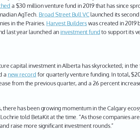
ched
a $30 million venture fund in 2019 that has since sp
Canadian AgTech.
Broad Street Bull VC
launched its second 
es in the Prairies.
Harvest Builders
was created in 2019 
nd last year launched an
investment fund
to support its v
ture capital investment in Alberta has skyrocketed; in the f
ed a
new record
for quarterly venture funding. In total, $2
ease from the previous quarter, and a 26 percent increas
s, there has been growing momentum in the Calgary ecos
 Lochrie told BetaKit at the time. “As those companies are
and raise more significant investment rounds.”