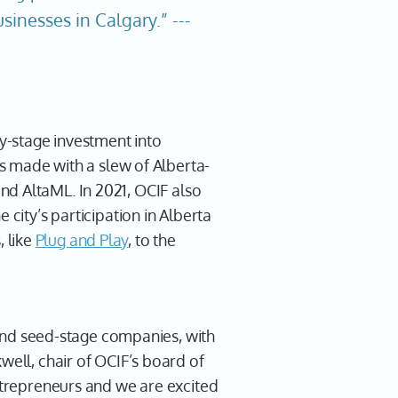
inesses in Calgary.” ---
ly-stage investment into
ls made with a slew of Alberta-
and AltaML. In 2021, OCIF also
 city’s participation in Alberta
 like
Plug and Play
, to the
d and seed-stage companies, with
well, chair of OCIF’s board of
entrepreneurs and we are excited