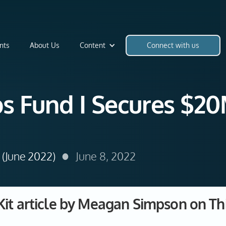
nts
About Us
Content
Connect with us
bs Fund I Secures $20M
•
(June 2022)
June 8, 2022
Kit article by Meagan Simpson on Thi