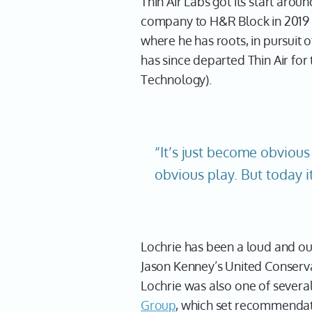
Thin Air Labs got its start ar
company to H&R Block in 2019 
where he has roots, in pursuit 
has since departed Thin Air for
Technology).
“It’s just become obvious
obvious play. But today i
Lochrie has been a loud and ou
Jason Kenney’s United Conserva
Lochrie was also one of seve
Group
, which set recommendat