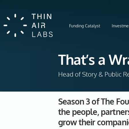
Funding Catalyst
Investme
That’s a Wr
Head of Story & Public Re
Season 3 of The Fou
the people, partner
grow their compani