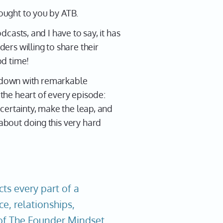
ought to you by ATB.
casts, and I have to say, it has
ers willing to share their
d time!
it down with remarkable
the heart of every episode:
certainty, make the leap, and
about doing this very hard
ts every part of a
ce, relationships,
t of The Founder Mindset