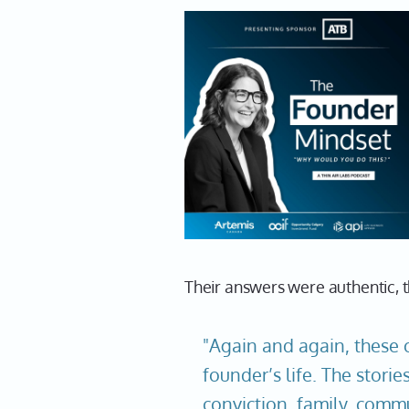
Their answers were authentic,
"Again and again, these 
founder’s life. The stori
conviction, family, commu