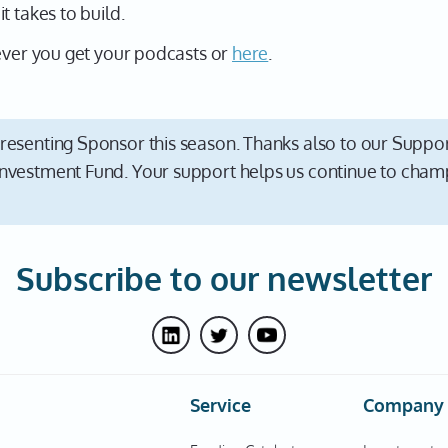
t takes to build.
rever you get your podcasts or
here
.
resenting Sponsor this season. Thanks also to our Suppor
nvestment Fund. Your support helps us continue to champ
Subscribe to our newsletter
Service
Company