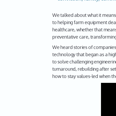
We talked about what it means to
to helping farm equipment dea
healthcare, whether that means
preventative care, transformin
We heard stories of companies 
technology that began as a high
to solve challenging engineeri
turnaround, rebuilding after s
how to stay values-led when the