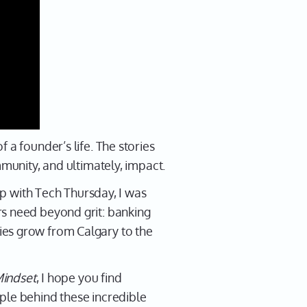
 a founder’s life. The stories
mmunity, and ultimately, impact.
hip with Tech Thursday, I was
rs need beyond grit: banking
ies grow from Calgary to the
indset
, I hope you find
ple behind these incredible