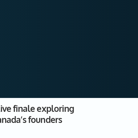
ive finale exploring
anada’s founders