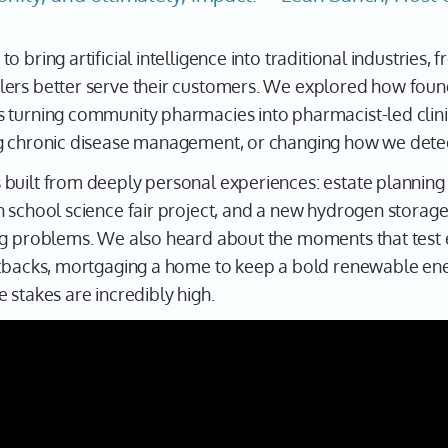
 bring artificial intelligence into traditional industries,
lers better serve their customers. We explored how foun
 turning community pharmacies into pharmacist-led clini
g chronic disease management, or changing how we detec
built from deeply personal experiences: estate planning 
 school science fair project, and a new hydrogen storage
ng problems. We also heard about the moments that test 
etbacks, mortgaging a home to keep a bold renewable ener
 stakes are incredibly high.