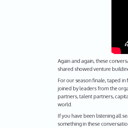
Again and again, these conversa
shared showed venture building 
For our season finale, taped in 
joined by leaders from the org
partners, talent partners, cap
world.
If you have been listening all s
something in these conversatio