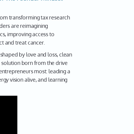
 from transforming tax research
ders are reimagining
cs, improving access to
t and treat cancer.
shaped by love and loss, clean
 solution born from the drive
entrepreneurs most: leading a
gy vision alive, and learning