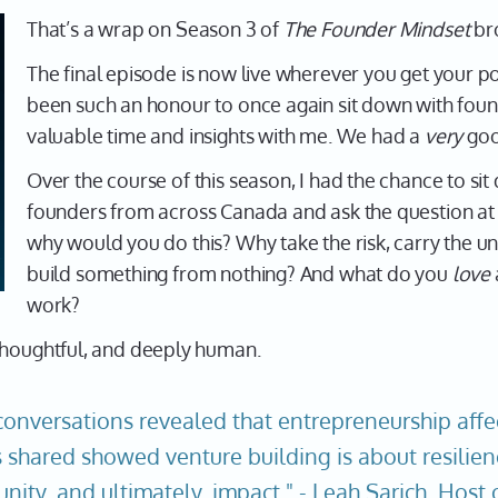
That’s a wrap on Season 3 of
The Founder Mindset
br
The final episode is now live wherever you get your pod
been such an honour to once again sit down with found
valuable time and insights with me. We had a
very
goo
Over the course of this season, I had the chance to s
founders from across Canada and ask the question at 
why would you do this? Why take the risk, carry the un
build something from nothing? And what do you
love
work?
 thoughtful, and deeply human.
conversations revealed that entrepreneurship affec
es shared showed venture building is about resilien
nity, and ultimately, impact." - Leah Sarich, Hos