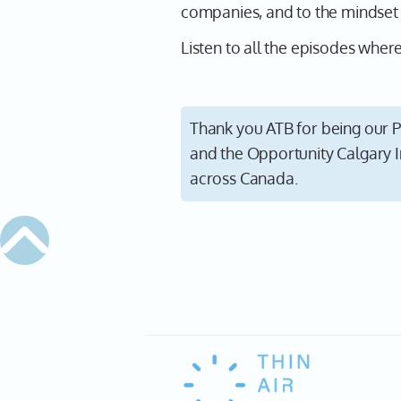
companies, and to the mindset i
Listen to all the episodes whe
Thank you ATB for being our P
and the Opportunity Calgary I
across Canada.