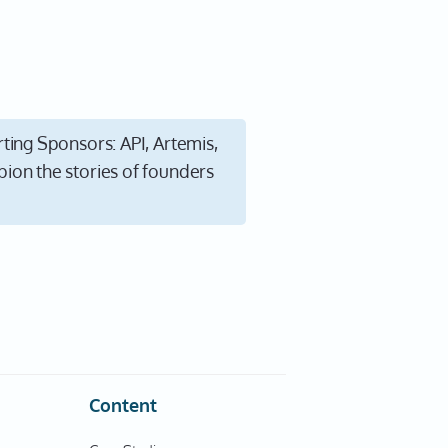
ting Sponsors: API, Artemis,
ion the stories of founders
Content