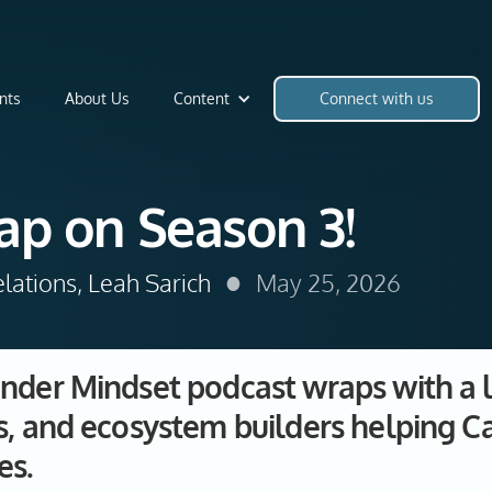
nts
About Us
Content
Connect with us
ap on Season 3!
•
lations, Leah Sarich
May 25, 2026
nder Mindset podcast wraps with a l
s, and ecosystem builders helping C
es.