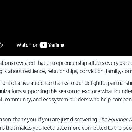
tions revealed that entrepreneurship affects every part of
is about resilience, relationships, conviction, family, co
front of a live audience thanks to our delightful partners
anizations supporting this season to explore what founde
ital, community, and ecosystem builders who help compan
eason, thank you. If you are just discovering
The Founder M
ns that makes you feel a little more connected to the peo