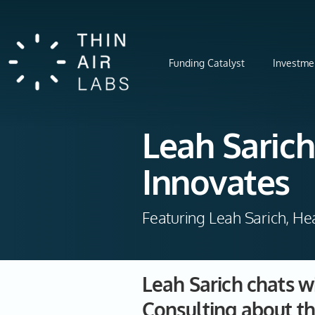
Funding Catalyst
Investme
Leah Sarich
Innovates
Featuring Leah Sarich, He
Leah Sarich chats w
Consulting about th