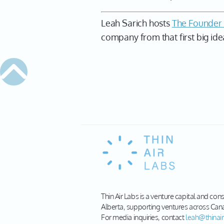
Leah Sarich hosts
The Founder
company from that first big ide
Thin Air Labs is a venture capital and con
Alberta, supporting ventures across Can
For media inquiries, contact
leah@thinair