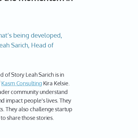
hat’s being developed,
Leah Sarich, Head of
d of Story Leah Sarich is in
f
Kasm Consulting
Kira Kelsie.
roader community understand
d impact people's lives. They
ts. They also challenge startup
to share those stories.