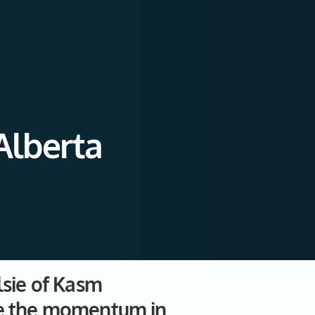
Alberta
lsie of Kasm
ate the momentum in