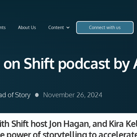
nts
About Us
Content
Connect with us
 on Shift podcast by 
•
ad of Story
November 26, 2024
ith Shift host Jon Hagan, and Kira Ke
e power of storytelling to acceler