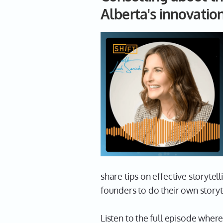
Alberta's innovatio
share tips on effective storytel
founders to do their own storyt
Listen to the full episode wher