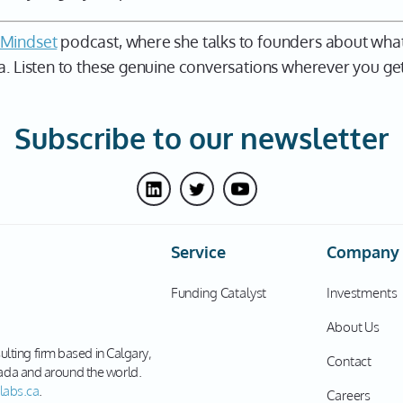
 Mindset
podcast, where she talks to founders about what
a. Listen to these genuine conversations wherever you get
Subscribe to our newsletter
Service
Company
Funding Catalyst
Investments
About Us
sulting firm based in Calgary,
Contact
ada and around the world.
labs.ca
.
Careers