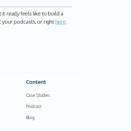
 it
really
feels like to build a
 your podcasts, or right
here
.
Content
Case Studies
Podcast
Blog