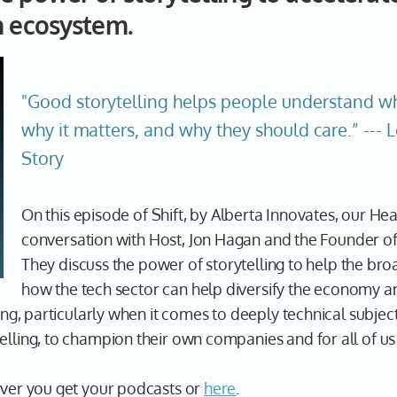
n ecosystem.
"Good storytelling helps people understand w
why it matters, and why they should care.” --- 
Story
On this episode of Shift, by Alberta Innovates, our Hea
conversation with Host, Jon Hagan and the Founder o
They discuss the power of storytelling to help the b
how the tech sector can help diversify the economy an
ling, particularly when it comes to deeply technical subjec
elling, to champion their own companies and for all of us 
ever you get your podcasts or
here
.