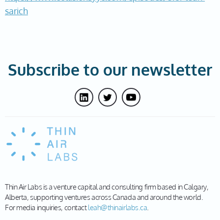
sarich
Subscribe to our newsletter
Thin Air Labs is a venture capital and consulting firm based in Calgary,
Alberta, supporting ventures across Canada and around the world.
For media inquiries, contact
leah@thinairlabs.ca
.