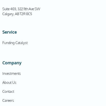
Suite 403, 322 11th Ave SW
Calgary, AB T2R 0C5
Service
Funding Catalyst
Company
Investments
About Us
Contact
Careers