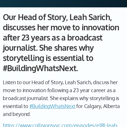
Our Head of Story, Leah Sarich,
discusses her move to innovation
after 23 years as a broadcast
journalist. She shares why
storytelling is essential to
#BuildingWhatsNext.
Listen to our Head of Story, Leah Sarich, discuss her
move to innovation following a 23 year career as a
broadcast journalist. She explains why storytelling is
essential to
#BuildingWhatsNext
for Calgary, Alberta
and beyond.
https://www.collisionsyyc.com/episodes/e181-leah-