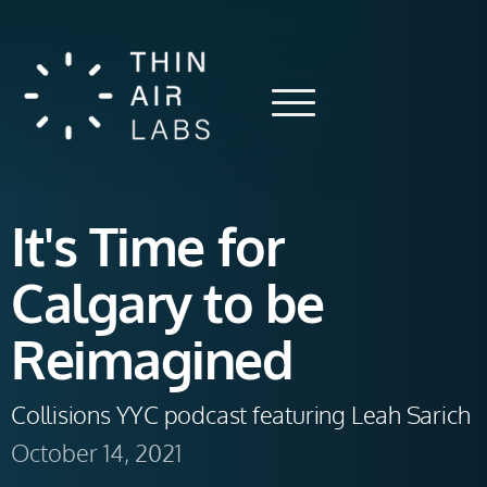
It's Time for
Calgary to be
Reimagined
Collisions YYC podcast featuring Leah Sarich
October 14, 2021