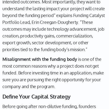
intended outcomes. Most importantly, they want to
understand the lasting impact your project will create
beyond the funding period” explains Funding Catalyst
Portfolio Lead, Erin Creegan-Dougherty. “These
outcomes may include technology advancement, job
creation, productivity gains, commercialization,
export growth, sector development, or other
priorities tied to the funding body’s mission.”
Misalignment with the funding body
is one of the
most common reasons why a project does not get
funded. Before investing time in an application, make
sure you are pursuing the right opportunity for your
company and the program.
Define Your Capital Strategy
Before going after non-dilutive funding, founders