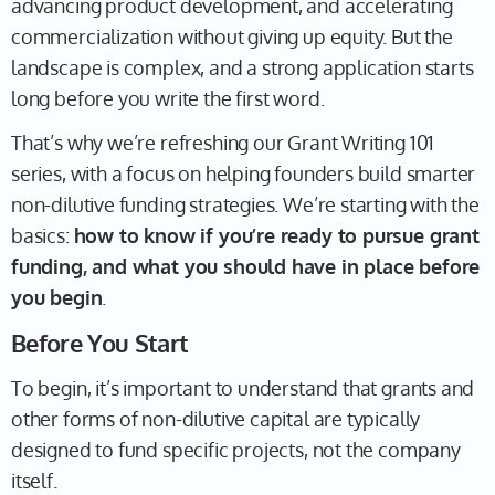
advancing product development, and accelerating
commercialization without giving up equity. But the
landscape is complex, and a strong application starts
long before you write the first word.
That’s why we’re refreshing our Grant Writing 101
series, with a focus on helping founders build smarter
non-dilutive funding strategies. We’re starting with the
basics:
how to know if you’re ready to pursue grant
funding, and what you should have in place before
you begin
.
Before You Start
To begin, it’s important to understand that grants and
other forms of non-dilutive capital are typically
designed to fund specific projects, not the company
itself.