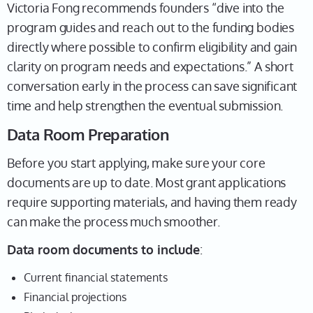
Victoria Fong recommends founders “dive into the
program guides and reach out to the funding bodies
directly where possible to confirm eligibility and gain
clarity on program needs and expectations.” A short
conversation early in the process can save significant
time and help strengthen the eventual submission.
Data Room Preparation
Before you start applying, make sure your core
documents are up to date. Most grant applications
require supporting materials, and having them ready
can make the process much smoother.
Data room documents to include
:
Current financial statements
Financial projections