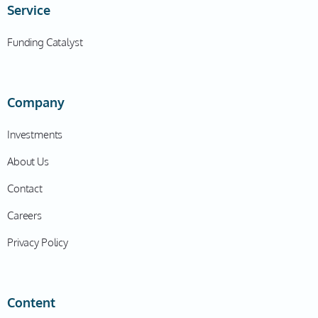
Service
Funding Catalyst
Company
Investments
About Us
Contact
Careers
Privacy Policy
Content