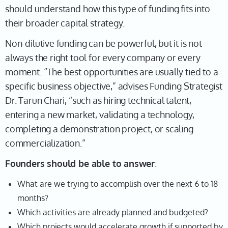
should understand how this type of funding fits into
their broader capital strategy.
Non-dilutive funding can be powerful, but it is not
always the right tool for every company or every
moment. “The best opportunities are usually tied to a
specific business objective,” advises Funding Strategist
Dr. Tarun Chari, “such as hiring technical talent,
entering a new market, validating a technology,
completing a demonstration project, or scaling
commercialization.”
Founders should be able to answer
:
What are we trying to accomplish over the next 6 to 18
months?
Which activities are already planned and budgeted?
Which projects would accelerate growth if supported by