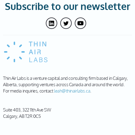
Subscribe to our newsletter
Thin Air Labs is a venture capital and consulting firm based in Calgary,
Alberta, supporting ventures across Canada and around the world.
For media inquiries, contact
leah@thinairlabs.ca
.
Suite 403, 322 11th Ave SW
Calgary, AB T2R 0C5