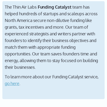
The Thin Air Labs
Funding Catalyst
team has
helped hundreds of startups and scaleups across
North America secure non-dilutive funding like
grants, tax incentives and more. Our team of
experienced strategists and writers partner with
founders to identify their business objectives and
match them with appropriate funding
opportunities. Our team saves founders time and
energy, allowing them to stay focused on building
their businesses.
To learn more about our Funding Catalyst service,
go here
.