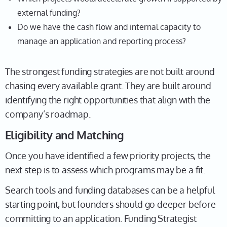
external funding?
Do we have the cash flow and internal capacity to
manage an application and reporting process?
The strongest funding strategies are not built around
chasing every available grant. They are built around
identifying the right opportunities that align with the
company’s roadmap.
Eligibility and Matching
Once you have identified a few priority projects, the
next step is to assess which programs may be a fit.
Search tools and funding databases can be a helpful
starting point, but founders should go deeper before
committing to an application. Funding Strategist