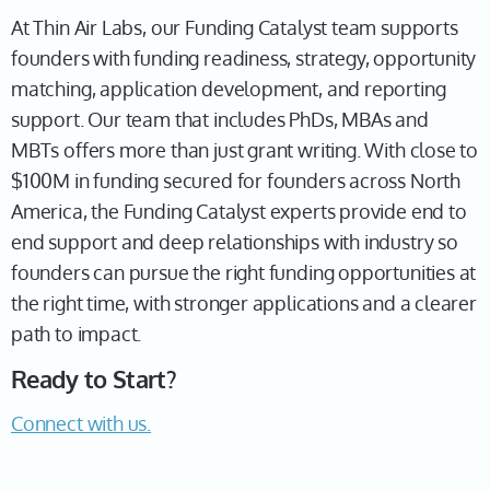
At Thin Air Labs, our Funding Catalyst team supports
founders with funding readiness, strategy, opportunity
matching, application development, and reporting
support. Our team that includes PhDs, MBAs and
MBTs offers more than just grant writing. With close to
$100M in funding secured for founders across North
America, the Funding Catalyst experts provide end to
end support and deep relationships with industry so
founders can pursue the right funding opportunities at
the right time, with stronger applications and a clearer
path to impact.
Ready to Start?
Connect with us.