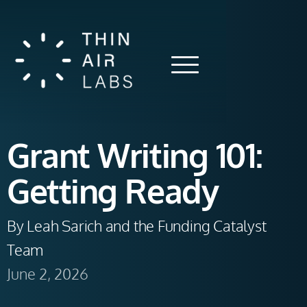
Grant Writing 101:
Getting Ready
By Leah Sarich and the Funding Catalyst 
Team 
June 2, 2026