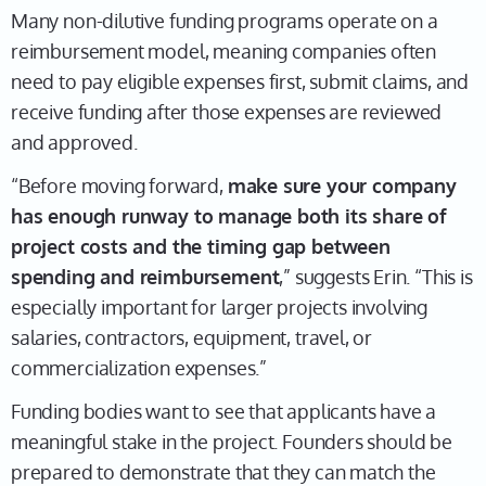
Many non-dilutive funding programs operate on a
reimbursement model, meaning companies often
need to pay eligible expenses first, submit claims, and
receive funding after those expenses are reviewed
and approved.
“Before moving forward,
make sure your company
has enough runway to manage both its share of
project costs and the timing gap between
spending and reimbursement
,” suggests Erin. “This is
especially important for larger projects involving
salaries, contractors, equipment, travel, or
commercialization expenses.”
Funding bodies want to see that applicants have a
meaningful stake in the project. Founders should be
prepared to demonstrate that they can match the