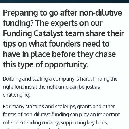
Preparing to go after non-dilutive
funding? The experts on our
Funding Catalyst team share their
tips on what founders need to
have in place before they chase
this type of opportunity.
Building and scaling a company is hard. Finding the
right funding at the right time can be just as
challenging.
For many startups and scaleups, grants and other
forms of non-dilutive funding can play an important
role in extending runway, supporting key hires,