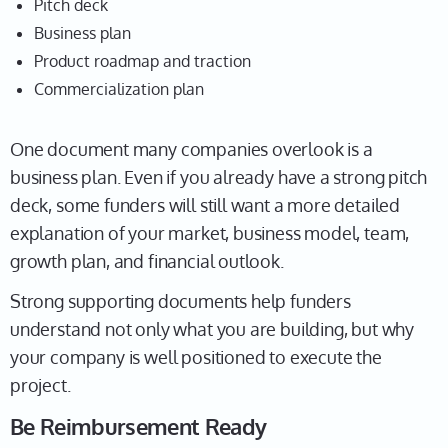
Pitch deck
Business plan
Product roadmap and traction
Commercialization plan
One document many companies overlook is a
business plan. Even if you already have a strong pitch
deck, some funders will still want a more detailed
explanation of your market, business model, team,
growth plan, and financial outlook.
Strong supporting documents help funders
understand not only what you are building, but why
your company is well positioned to execute the
project.
Be Reimbursement Ready