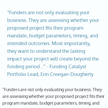
“Funders are not only evaluating your
business. They are assessing whether your
proposed project fits their program
mandate, budget parameters, timing, and
intended outcomes. Most importantly,
they want to understand the lasting
impact your project will create beyond the
funding period...” - Funding Catalyst
Portfolio Lead, Erin Creegan-Dougherty
“Funders are not only evaluating your business. They
are assessing whether your proposed project fits their
program mandate, budget parameters, timing, and