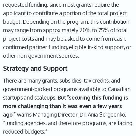
requested funding, since most grants require the
applicant to contribute a portion of the total project
budget. Depending on the program, this contribution
may range from approximately 20% to 75% of total
project costs and may be asked to come from cash,
confirmed partner funding, eligible in-kind support, or
other non-government sources.
Strategy and Support
There are many grants, subsidies, tax credits, and
government-backed programs available to Canadian
startups and scaleups. But “
securing this funding is
more challenging than it was even a few years
ago
,” warns Managing Director, Dr. Ania Sergeenko,
“funding agencies, and therefore programs, are facing
reduced budgets.”