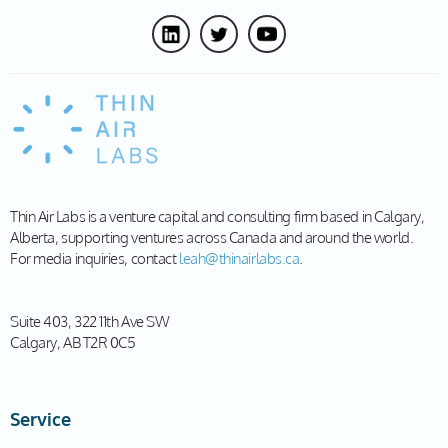
Thin Air Labs is a venture capital and consulting firm based in Calgary,
Alberta, supporting ventures across Canada and around the world.
For media inquiries, contact
leah@thinairlabs.ca
.
Suite 403, 322 11th Ave SW
Calgary, AB T2R 0C5
Service