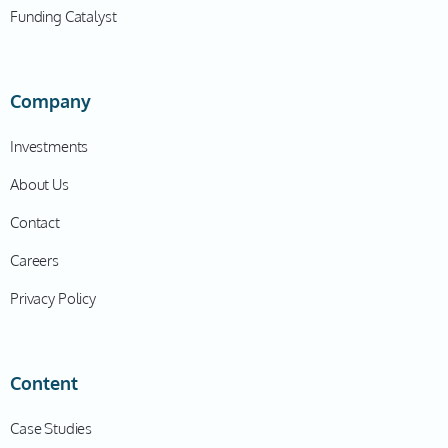
Funding Catalyst
Company
Investments
About Us
Contact
Careers
Privacy Policy
Content
Case Studies