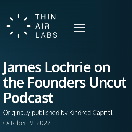
James Lochrie on
the Founders Uncut
Podcast
Originally published by 
Kindred Capital.
October 19, 2022