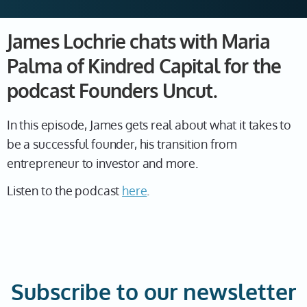
James Lochrie chats with Maria
Palma of Kindred Capital for the
podcast Founders Uncut.
In this episode, James gets real about what it takes to
be a successful founder, his transition from
entrepreneur to investor and more.
Listen to the podcast
here
.
Subscribe to our newsletter