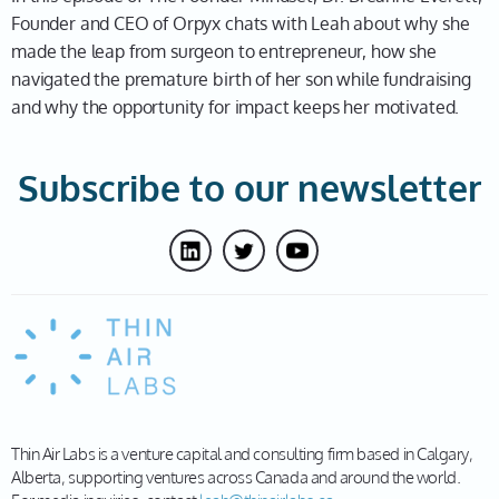
Founder and CEO of Orpyx chats with Leah about why she
made the leap from surgeon to entrepreneur, how she
navigated the premature birth of her son while fundraising
and why the opportunity for impact keeps her motivated.
Subscribe to our newsletter
Thin Air Labs is a venture capital and consulting firm based in Calgary,
Alberta, supporting ventures across Canada and around the world.