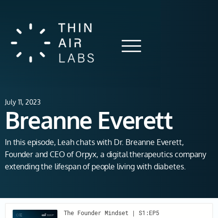
July 11, 2023
Breanne Everett
In this episode, Leah chats with Dr. Breanne Everett,
Founder and CEO of Orpyx, a digital therapeutics company
extending the lifespan of people living with diabetes.