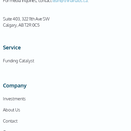
For media inquiries, contact
leah@thinairlabs.ca
.
Suite 403, 322 11th Ave SW
Calgary, AB T2R 0C5
Service
Funding Catalyst
Company
Investments
About Us
Contact