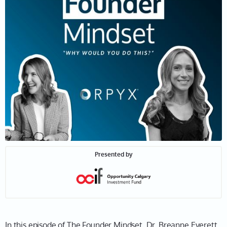
Presented by
In this episode of The Founder Mindset, Dr. Breanne Everett,