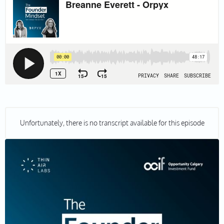
Unfortunately, there is no transcript available for this episode