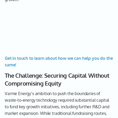
Get in touch to learn about how we can help you do the
same!
The Challenge: Securing Capital Without
Compromising Equity
Varme Energy’s ambition to push the boundaries of
waste-to-energy technology required substantial capital
to fund key growth initiatives, including further R&D and
market expansion. While traditional fundraising routes,