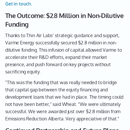
Get in touch.
The Outcome: $2.8 Million in Non-Dilutive
Funding
Thanks to Thin Air Labs’ strategic guidance and support,
Varme Energy successfully secured $2.8 million in non-
dilutive funding. This infusion of capital allowed Varme to
accelerate their R&D efforts, expand their market
presence, and push forward on key projects without
sacrificing equity.
"This was the funding that was really needed to bridge
that capital gap between the equity financing and
development loans that we had in place. The timing could
not have been better," said Wheat. "We were ultimately
successful. We were awarded just over $2.8 million from
Emissions Reduction Alberta. Very appreciative of that."