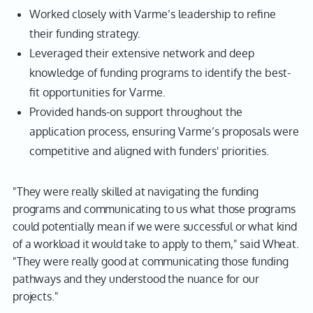
Worked closely with Varme’s leadership to refine
their funding strategy.
Leveraged their extensive network and deep
knowledge of funding programs to identify the best-
fit opportunities for Varme.
Provided hands-on support throughout the
application process, ensuring Varme’s proposals were
competitive and aligned with funders' priorities.
"They were really skilled at navigating the funding
programs and communicating to us what those programs
could potentially mean if we were successful or what kind
of a workload it would take to apply to them," said Wheat.
"They were really good at communicating those funding
pathways and they understood the nuance for our
projects."