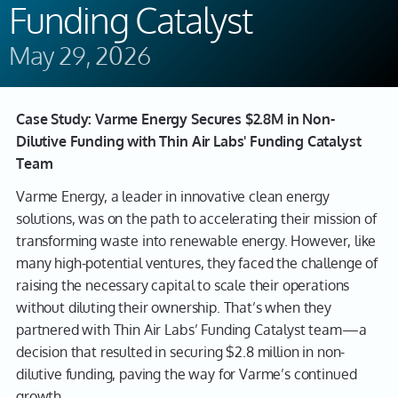
Funding Catalyst
May 29, 2026
Case Study: Varme Energy Secures $2.8M in Non-
Dilutive Funding with Thin Air Labs' Funding Catalyst
Team
Varme Energy, a leader in innovative clean energy
solutions, was on the path to accelerating their mission of
transforming waste into renewable energy. However, like
many high-potential ventures, they faced the challenge of
raising the necessary capital to scale their operations
without diluting their ownership. That’s when they
partnered with Thin Air Labs’ Funding Catalyst team—a
decision that resulted in securing $2.8 million in non-
dilutive funding, paving the way for Varme’s continued
growth.