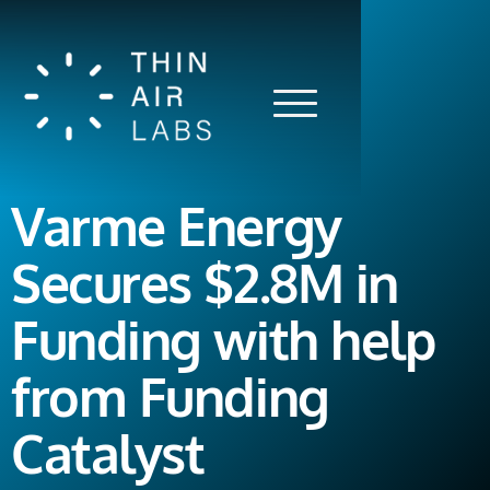
Varme Energy
Secures $2.8M in
Funding with help
from Funding
Catalyst