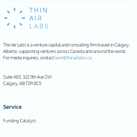
Thin Air Labs is a venture capital and consulting firm based in Calgary,
Alberta, supporting ventures across Canada and around the world.
For media inquiries, contact
leah@thinairlabs.ca
.
Suite 403, 322 11th Ave SW
Calgary, AB T2R 0C5
Service
Funding Catalyst