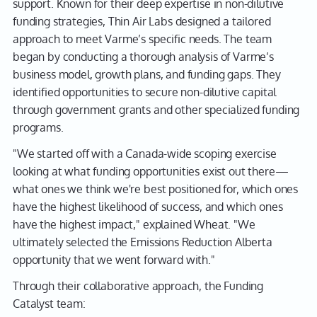
support. Known for their deep expertise in non-dilutive
funding strategies, Thin Air Labs designed a tailored
approach to meet Varme’s specific needs. The team
began by conducting a thorough analysis of Varme’s
business model, growth plans, and funding gaps. They
identified opportunities to secure non-dilutive capital
through government grants and other specialized funding
programs.
"We started off with a Canada-wide scoping exercise
looking at what funding opportunities exist out there—
what ones we think we're best positioned for, which ones
have the highest likelihood of success, and which ones
have the highest impact," explained Wheat. "We
ultimately selected the Emissions Reduction Alberta
opportunity that we went forward with."
Through their collaborative approach, the Funding
Catalyst team: