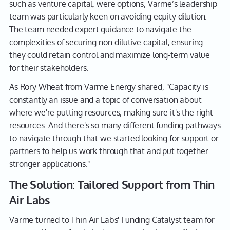
such as venture capital, were options, Varme’s leadership
team was particularly keen on avoiding equity dilution.
The team needed expert guidance to navigate the
complexities of securing non-dilutive capital, ensuring
they could retain control and maximize long-term value
for their stakeholders.
As Rory Wheat from Varme Energy shared, "Capacity is
constantly an issue and a topic of conversation about
where we're putting resources, making sure it's the right
resources. And there's so many different funding pathways
to navigate through that we started looking for support or
partners to help us work through that and put together
stronger applications."
The Solution: Tailored Support from Thin
Air Labs
Varme turned to Thin Air Labs' Funding Catalyst team for