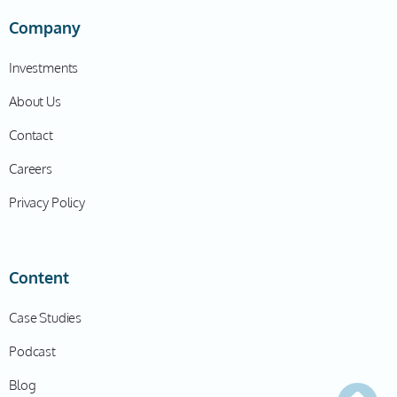
Company
Investments
About Us
Contact
Careers
Privacy Policy
Content
Case Studies
Podcast
Blog