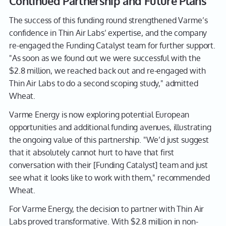
Continued Partnership and Future Plans
The success of this funding round strengthened Varme’s
confidence in Thin Air Labs’ expertise, and the company
re-engaged the Funding Catalyst team for further support.
"As soon as we found out we were successful with the
$2.8 million, we reached back out and re-engaged with
Thin Air Labs to do a second scoping study," admitted
Wheat.
Varme Energy is now exploring potential European
opportunities and additional funding avenues, illustrating
the ongoing value of this partnership. "We’d just suggest
that it absolutely cannot hurt to have that first
conversation with their [Funding Catalyst] team and just
see what it looks like to work with them," recommended
Wheat.
For Varme Energy, the decision to partner with Thin Air
Labs proved transformative. With $2.8 million in non-