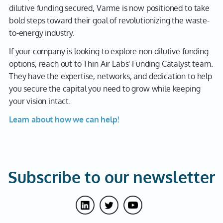
dilutive funding secured, Varme is now positioned to take
bold steps toward their goal of revolutionizing the waste-
to-energy industry.
If your company is looking to explore non-dilutive funding
options, reach out to Thin Air Labs' Funding Catalyst team.
They have the expertise, networks, and dedication to help
you secure the capital you need to grow while keeping
your vision intact.
Learn about how we can help!
Subscribe to our newsletter