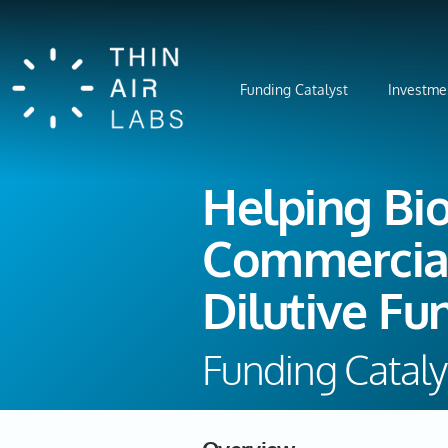
Funding Catalyst
Investme
Helping Bi
Commercial
Dilutive Fu
Funding Cataly