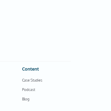
Content
Case Studies
Podcast
Blog