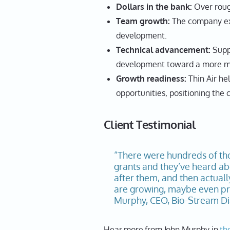
Dollars in the bank:
Over rough
Team growth:
The company exp
development.
Technical advancement:
Supp
development toward a more ma
Growth readiness:
Thin Air he
opportunities, positioning th
Client Testimonial
“There were hundreds of th
grants and they’ve heard abo
after them, and then actuall
are growing, maybe even pre
Murphy, CEO, Bio-Stream Dia
Hear more from John Murphy in
th