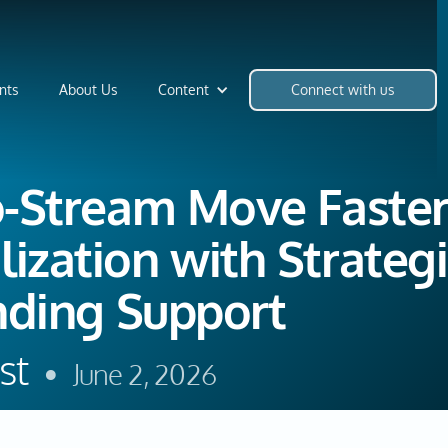
nts
About Us
Content
Connect with us
o-Stream Move Faste
ization with Strateg
nding Support
st
•
June 2, 2026