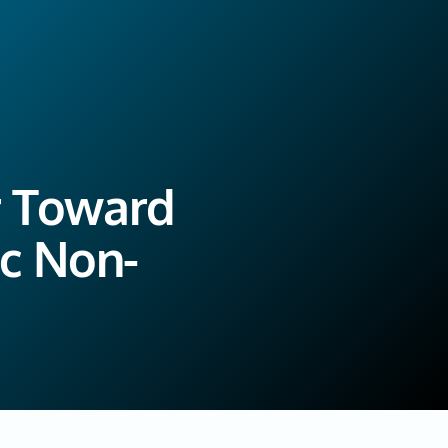
r Toward
ic Non-