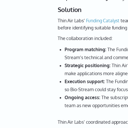
Solution
Thin Air Labs’
Funding Catalyst
tea
before identifying suitable funding
The collaboration included:
Program matching:
The Fundin
Stream’s technical and commer
Strategic positioning:
Thin Air
make applications more aligne
Execution support:
The Fundin
so Bio-Stream could stay focus
Ongoing access:
The subscript
team as new opportunities em
Thin Air Labs’ coordinated approac