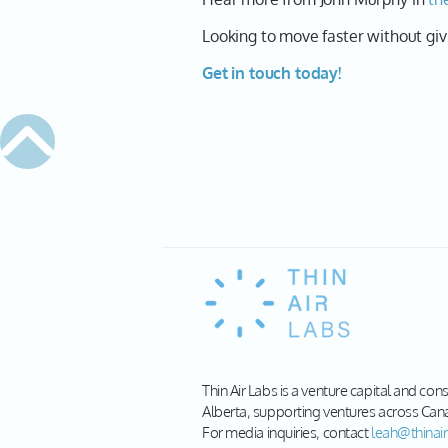
Looking to move faster without giv
Get in touch today!
Thin Air Labs is a venture capital and con
Alberta, supporting ventures across Can
For media inquiries, contact
leah@thinair