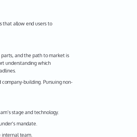
 that allow end users to
arts, and the path to market is
ort understanding which
adlines.
d company-building. Pursuing non-
ream’s stage and technology.
funder’s mandate.
 internal team.