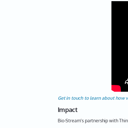
Get in touch to learn about how 
Impact
Bio-Stream’s partnership with Thin