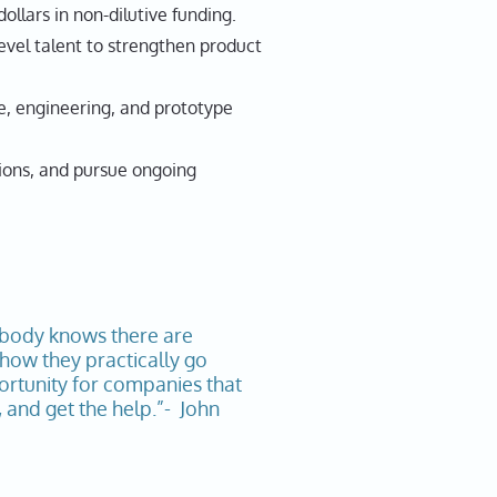
llars in non-dilutive funding.
el talent to strengthen product
, engineering, and prototype
sions, and pursue ongoing
ybody knows there are
 how they practically go
portunity for companies that
and get the help.”- John