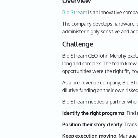
Overview
Bio-Stream
is an innovative compan
The company develops hardware, sof
administer highly sensitive and acc
Challenge
Bio-Stream CEO John Murphy explai
long and complex. The team knew n
opportunities were the right fit, 
As a pre-revenue company, Bio-Str
dilutive funding on their own riske
Bio-Stream needed a partner who 
Identify the right programs:
Find 
Position their story clearly:
Transl
Keep execution moving:
Manage ti