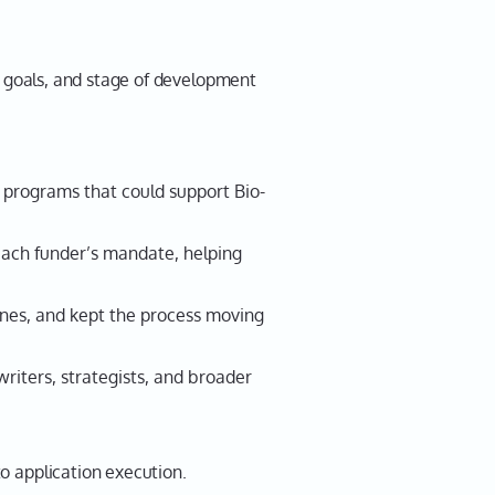
goals, and stage of development
 programs that could support Bio-
each funder’s mandate, helping
nes, and kept the process moving
riters, strategists, and broader
o application execution.