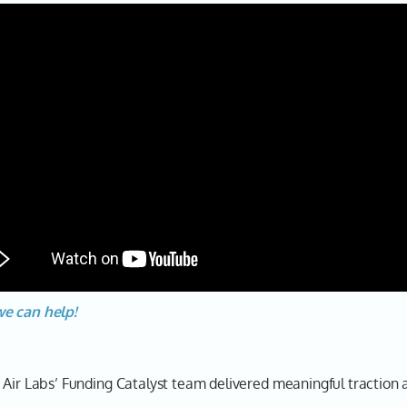
we can help!
 Air Labs’ Funding Catalyst team delivered meaningful traction a