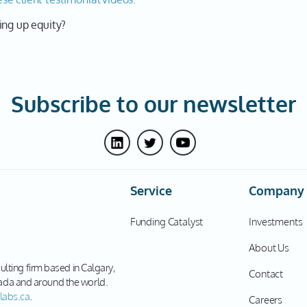
ing up equity?
Subscribe to our newsletter
Service
Company
Funding Catalyst
Investments
About Us
sulting firm based in Calgary,
Contact
ada and around the world.
labs.ca
.
Careers