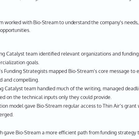
m worked with Bio-Stream to understand the company’s needs, 
 opportunities.
g Catalyst team identified relevant organizations and funding
cialization goals.
’s Funding Strategists mapped Bio-Stream’s core message to 
d and compelling.
g Catalyst team handled much of the writing, managed deadli
ed on the technical inputs only they could provide.
ion model gave Bio-Stream regular access to Thin Air’s grant w
erged.
h gave Bio-Stream a more efficient path from funding strategy t