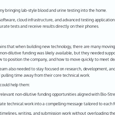
y bringing lab-style blood and urine testing into the home.
tware, cloud infrastructure, and advanced testing applications
urate tests and receive results directly on their phones.
ns that when building new technology, there are many moving p
on-dilutive funding was likely available, but they needed supp
how to position the company, and how to move quickly to meet de
eam also needed to stay focused on research, development, an
d pulling time away from their core technical work.
could help them:
relevant non-dilutive funding opportunities aligned with Bio-St
ate technical work into a compelling message tailored to each 
melines, writing, and submission work without overloading the