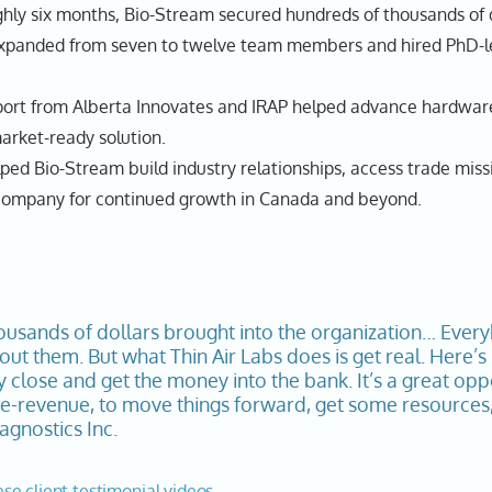
ly six months, Bio-Stream secured hundreds of thousands of do
anded from seven to twelve team members and hired PhD-lev
ort from Alberta Innovates and IRAP helped advance hardware
rket-ready solution.
lped Bio-Stream build industry relationships, access trade mis
e company for continued growth in Canada and beyond.
ousands of dollars brought into the organization… Ever
ut them. But what Thin Air Labs does is get real. Here’s
y close and get the money into the bank. It’s a great op
-revenue, to move things forward, get some resources, 
gnostics Inc.
ese client testimonial videos.