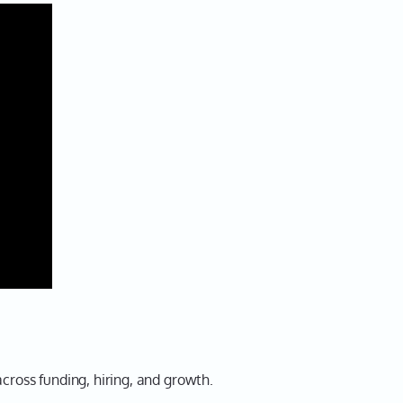
cross funding, hiring, and growth.